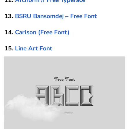
13.
BSRU Bansomdej – Free Font
14.
Carlson (Free Font)
15.
Line Art Font