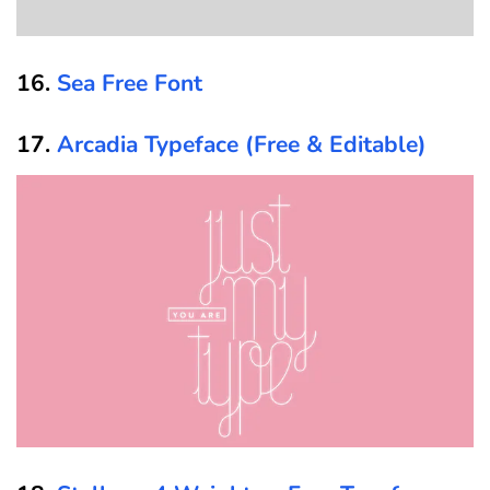
16.
Sea Free Font
17.
Arcadia Typeface (Free & Editable)