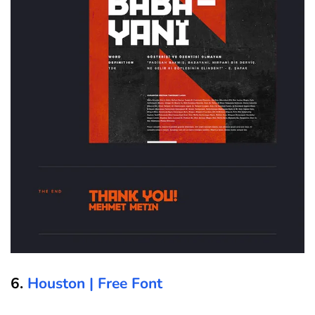
6.
Houston | Free Font