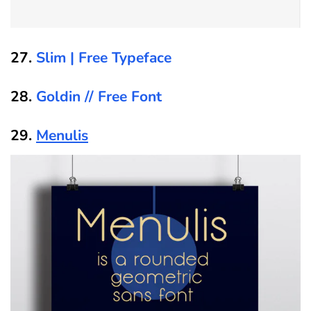
27.
Slim | Free Typeface
28.
Goldin // Free Font
29.
Menulis