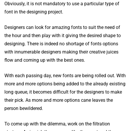
Obviously, it is not mandatory to use a particular type of
font in the designing project.
Designers can look for amazing fonts to suit the need of
the hour and then play with it giving the desired shape to
designing. There is indeed no shortage of fonts options
with innumerable designers making their creative juices
flow and coming up with the best ones.
With each passing day, new fonts are being rolled out. With
more and more options being added to the already existing
long queue, it becomes difficult for the designers to make
their pick. As more and more options cane leaves the
person bewildered.
To come up with the dilemma, work on the filtration