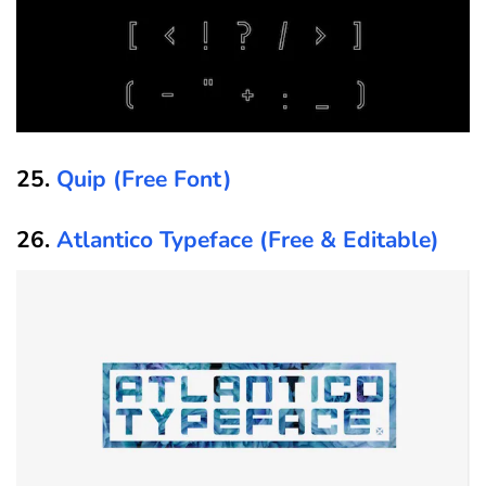
25.
Quip (Free Font)
26.
Atlantico Typeface (Free & Editable)