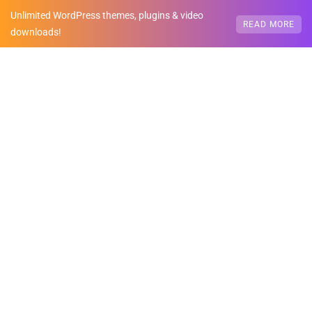
Unlimited WordPress themes, plugins & video
READ MORE
downloads!