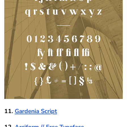
11.
Gardenia Script
12.
Arciform // Free Typeface