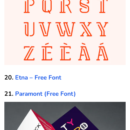
20.
Etna – Free Font
21.
Paramont (Free Font)