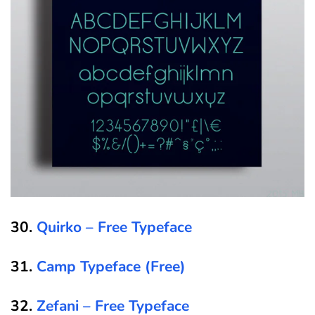
30.
Quirko – Free Typeface
31.
Camp Typeface (Free)
32.
Zefani – Free Typeface