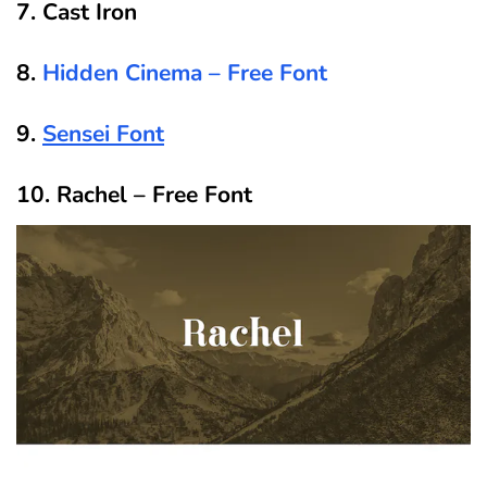
7. Cast Iron
8.
Hidden Cinema – Free Font
9.
Sensei Font
10. Rachel – Free Font