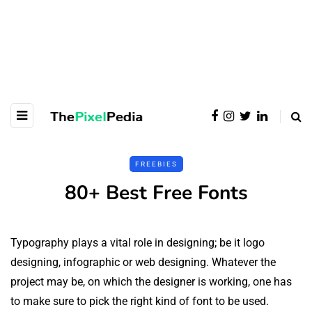
FREEBIES
80+ Best Free Fonts
Typography plays a vital role in designing; be it logo
designing, infographic or web designing. Whatever the
project may be, on which the designer is working, one has
to make sure to pick the right kind of font to be used.