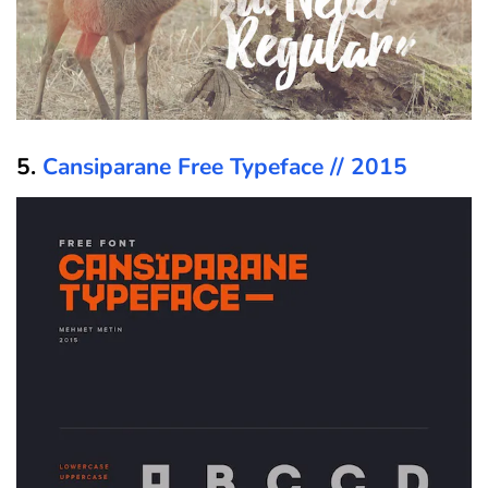
5.
Cansiparane Free Typeface // 2015