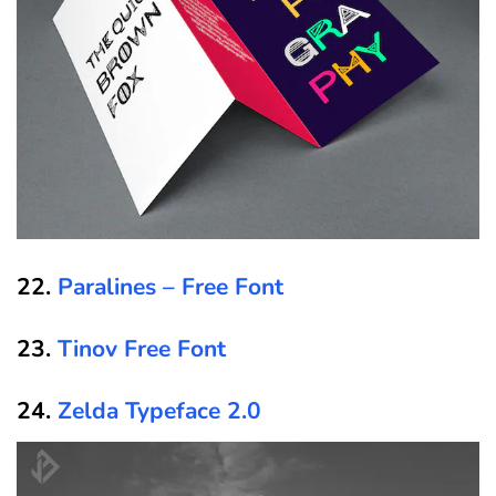
22.
Paralines – Free Font
23.
Tinov Free Font
24.
Zelda Typeface 2.0