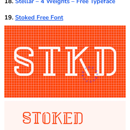
18.
Stellar – 4 Weights – Free Typeface
19.
Stoked Free Font