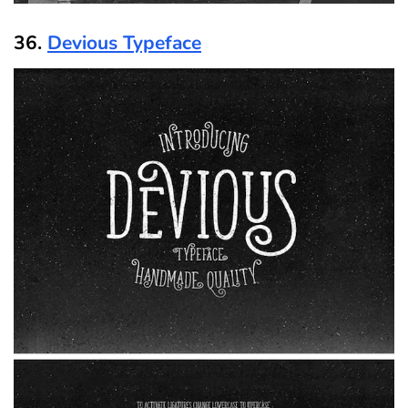
36.
Devious Typeface