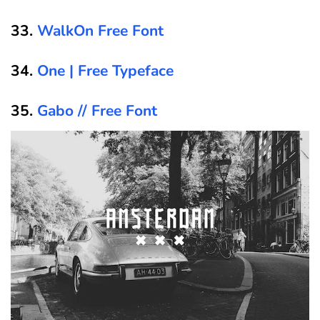
33.
WalkOn Free Font
34.
One | Free Typeface
35.
Gabo // Free Font