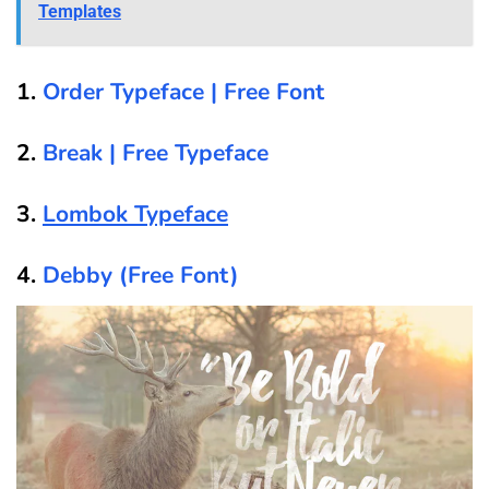
Templates
1.
Order Typeface | Free Font
2.
Break | Free Typeface
3.
Lombok Typeface
4.
Debby (Free Font)