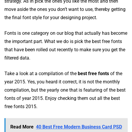
strategy. As in pick the ones you like the most and then
move aside the ones you don’t want to use, thereby getting
the final font style for your designing project.
Fonts is one category on our blog that actually has become
the important part. What we do is pick the best free fonts
that have been rolled out recently to make sure you get the
filtered data.
Take a look at a compilation of the
best free fonts
of the
year 2015. Yes, you heard it correct, it is not the monthly
compilation, but the yearly one that is featuring of the best
fonts of year 2015. Enjoy checking them out all the best
free fonts 2015.
Read More
40 Best Free Modern Business Card PSD