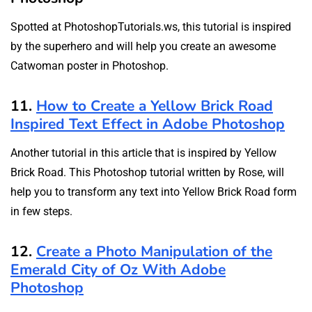
Spotted at PhotoshopTutorials.ws, this tutorial is inspired
by the superhero and will help you create an awesome
Catwoman poster in Photoshop.
11.
How to Create a Yellow Brick Road
Inspired Text Effect in Adobe Photoshop
Another tutorial in this article that is inspired by Yellow
Brick Road. This Photoshop tutorial written by Rose, will
help you to transform any text into Yellow Brick Road form
in few steps.
12.
Create a Photo Manipulation of the
Emerald City of Oz With Adobe
Photoshop