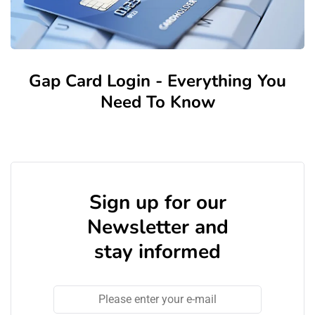
Gap Card Login - Everything You
Need To Know
Sign up for our
Newsletter and
stay informed