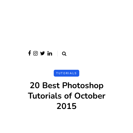
TUTORIALS
20 Best Photoshop
Tutorials of October
2015