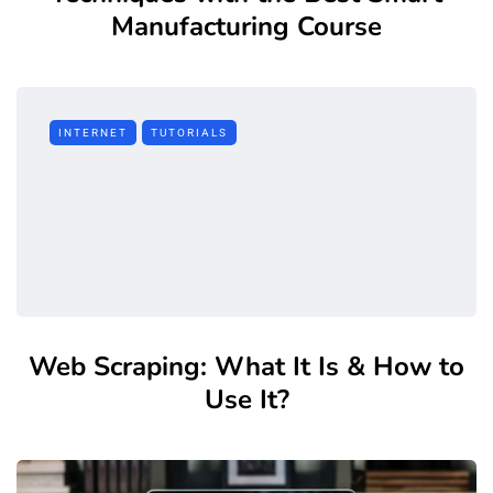
Manufacturing Course
INTERNET
TUTORIALS
Web Scraping: What It Is & How to
Use It?