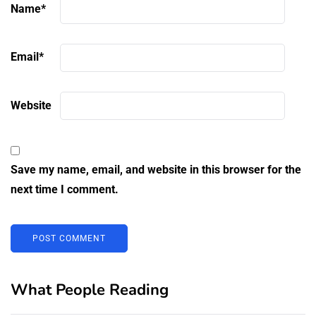
Name
*
Email
*
Website
Save my name, email, and website in this browser for the
next time I comment.
What People Reading