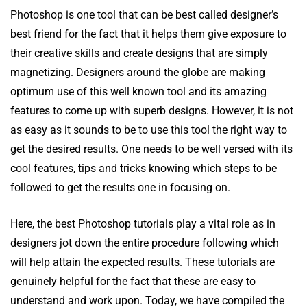
Photoshop is one tool that can be best called designer’s
best friend for the fact that it helps them give exposure to
their creative skills and create designs that are simply
magnetizing. Designers around the globe are making
optimum use of this well known tool and its amazing
features to come up with superb designs. However, it is not
as easy as it sounds to be to use this tool the right way to
get the desired results. One needs to be well versed with its
cool features, tips and tricks knowing which steps to be
followed to get the results one in focusing on.
Here, the best Photoshop tutorials play a vital role as in
designers jot down the entire procedure following which
will help attain the expected results. These tutorials are
genuinely helpful for the fact that these are easy to
understand and work upon. Today, we have compiled the