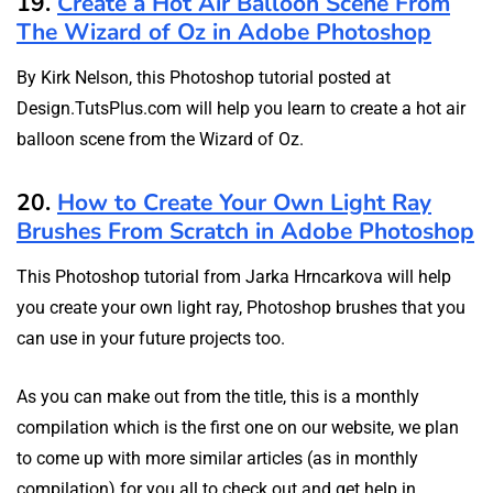
19.
Create a Hot Air Balloon Scene From
The Wizard of Oz in Adobe Photoshop
By Kirk Nelson, this Photoshop tutorial posted at
Design.TutsPlus.com will help you learn to create a hot air
balloon scene from the Wizard of Oz.
20.
How to Create Your Own Light Ray
Brushes From Scratch in Adobe Photoshop
This Photoshop tutorial from Jarka Hrncarkova will help
you create your own light ray, Photoshop brushes that you
can use in your future projects too.
As you can make out from the title, this is a monthly
compilation which is the first one on our website, we plan
to come up with more similar articles (as in monthly
compilation) for you all to check out and get help in