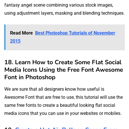
fantasy angel scene combining various stock images,
using adjustment layers, masking and blending techniques.
Read More
Best Photoshop Tutorials of November
2015
18. Learn How to Create Some Flat Social
Media Icons Using the Free Font Awesome
Font in Photoshop
We are sure that all designers know how useful is
Awesome Font that are free to use, this tutorial will use the
same free fonts to create a beautiful looking flat social
media icons that you can use in your websites or mobiles.