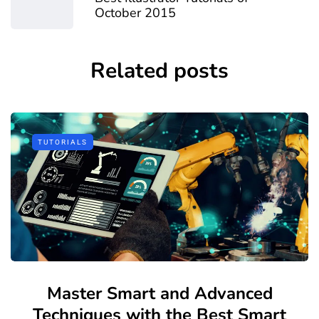
October 2015
Related posts
TUTORIALS
Master Smart and Advanced
Techniques with the Best Smart