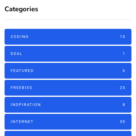
Categories
CODING
15
DEAL
1
FEATURED
6
FREEBIES
25
INSPIRATION
8
INTERNET
35