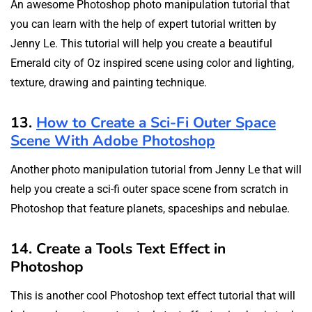
An awesome Photoshop photo manipulation tutorial that
you can learn with the help of expert tutorial written by
Jenny Le. This tutorial will help you create a beautiful
Emerald city of Oz inspired scene using color and lighting,
texture, drawing and painting technique.
13.
How to Create a Sci-Fi Outer Space
Scene With Adobe Photoshop
Another photo manipulation tutorial from Jenny Le that will
help you create a sci-fi outer space scene from scratch in
Photoshop that feature planets, spaceships and nebulae.
14. Create a Tools Text Effect in
Photoshop
This is another cool Photoshop text effect tutorial that will