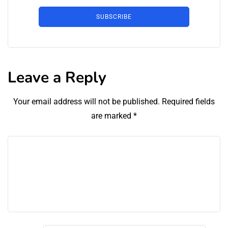
SUBSCRIBE
Leave a Reply
Your email address will not be published.
Required fields
are marked
*