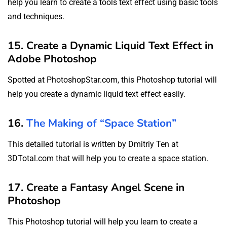
help you learn to create a tools text effect using basic tools
and techniques.
15. Create a Dynamic Liquid Text Effect in
Adobe Photoshop
Spotted at PhotoshopStar.com, this Photoshop tutorial will
help you create a dynamic liquid text effect easily.
16.
The Making of “Space Station”
This detailed tutorial is written by Dmitriy Ten at
3DTotal.com that will help you to create a space station.
17. Create a Fantasy Angel Scene in
Photoshop
This Photoshop tutorial will help you learn to create a