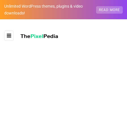
Unlimited WordPress themes, plugins & video
READ MORE
downloads!