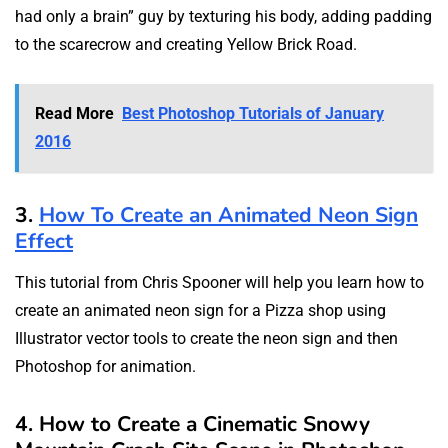
had only a brain” guy by texturing his body, adding padding
to the scarecrow and creating Yellow Brick Road.
Read More
Best Photoshop Tutorials of January
2016
3.
How To Create an Animated Neon Sign
Effect
This tutorial from Chris Spooner will help you learn how to
create an animated neon sign for a Pizza shop using
Illustrator vector tools to create the neon sign and then
Photoshop for animation.
4. How to Create a Cinematic Snowy