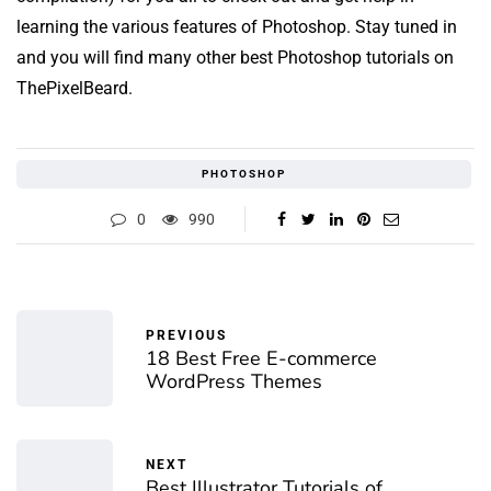
learning the various features of Photoshop. Stay tuned in
and you will find many other best Photoshop tutorials on
ThePixelBeard.
PHOTOSHOP
0
990
PREVIOUS
18 Best Free E-commerce
WordPress Themes
NEXT
Best Illustrator Tutorials of