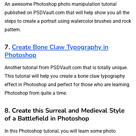
An awesome Photoshop photo manipulation tutorial
published on PSDVault.com that will help show you all the
steps to create a portrait using watercolor brushes and rock
pattern.
7.
Create Bone Claw Typography in
Photoshop
Another tutorial from PSDVault.com that is totally unique.
This tutorial will help you create a bone claw typography
effect in Photoshop and perfect for those who are learning
Photoshop from quite a time.
8. Create this Surreal and Medieval Style
of a Battlefield in Photoshop
In this Photoshop tutorial, you will learn some photo