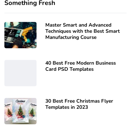
Something Fresh
Master Smart and Advanced
Techniques with the Best Smart
Manufacturing Course
40 Best Free Modern Business
Card PSD Templates
30 Best Free Christmas Flyer
Templates in 2023