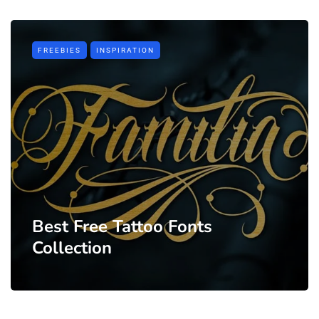
FREEBIES
INSPIRATION
Best Free Tattoo Fonts
Collection