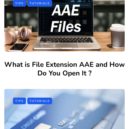
TIPS
TUTORIALS
What is File Extension AAE and How
Do You Open It ?
TIPS
TUTORIALS