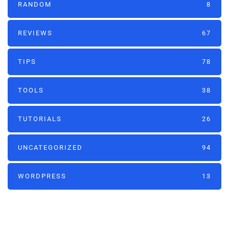
RANDOM
8
REVIEWS
67
TIPS
78
TOOLS
38
TUTORIALS
26
UNCATEGORIZED
94
WORDPRESS
13