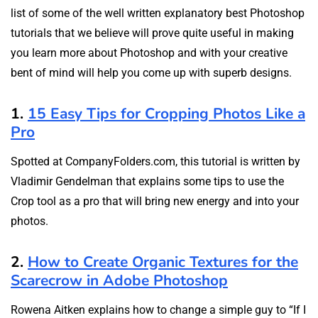
list of some of the well written explanatory best Photoshop
tutorials that we believe will prove quite useful in making
you learn more about Photoshop and with your creative
bent of mind will help you come up with superb designs.
1.
15 Easy Tips for Cropping Photos Like a
Pro
Spotted at CompanyFolders.com, this tutorial is written by
Vladimir Gendelman that explains some tips to use the
Crop tool as a pro that will bring new energy and into your
photos.
2.
How to Create Organic Textures for the
Scarecrow in Adobe Photoshop
Rowena Aitken explains how to change a simple guy to “If I