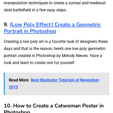
manipulation techniques to create a surreal and medieval
style battlefield in a few easy steps.
9.
[Low Poly Effect] Create a Geometric
Portrait in Photoshop
Creating a low poly art is a favorite task of designers these
days and that is the reason, here’s one low poly geometric
portrait created in Photoshop by Melody Nieves. Have a
look and learn to create one for yourself.
Read More
Best Illustrator Tutorials of November
2015
10. How to Create a Catwoman Poster in
Photoshop