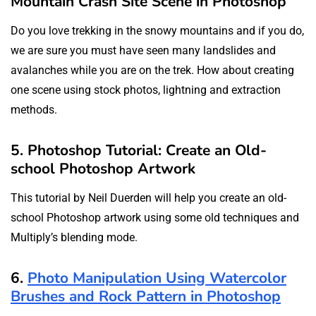
Mountain Crash Site Scene in Photoshop
Do you love trekking in the snowy mountains and if you do,
we are sure you must have seen many landslides and
avalanches while you are on the trek. How about creating
one scene using stock photos, lightning and extraction
methods.
5. Photoshop Tutorial: Create an Old-
school Photoshop Artwork
This tutorial by Neil Duerden will help you create an old-
school Photoshop artwork using some old techniques and
Multiply’s blending mode.
6.
Photo Manipulation Using Watercolor
Brushes and Rock Pattern in Photoshop