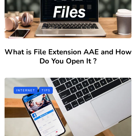
What is File Extension AAE and How
Do You Open It ?
INTERNET
TIPS