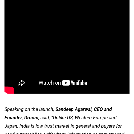
Speaking on the launch,
Sandeep Agarwal, CEO and
Founder, Droom
, said, “Unlike US, Western Europe and
Japan, India is low trust market in general and buyers for