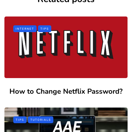
INTERNET
TIPS
How to Change Netflix Password?
TIPS
TUTORIALS