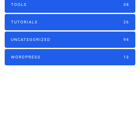
TOOLS
38
TUTORIALS
26
UNCATEGORIZED
94
WORDPRESS
13