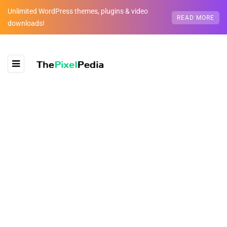
Unlimited WordPress themes, plugins & video
READ MORE
downloads!