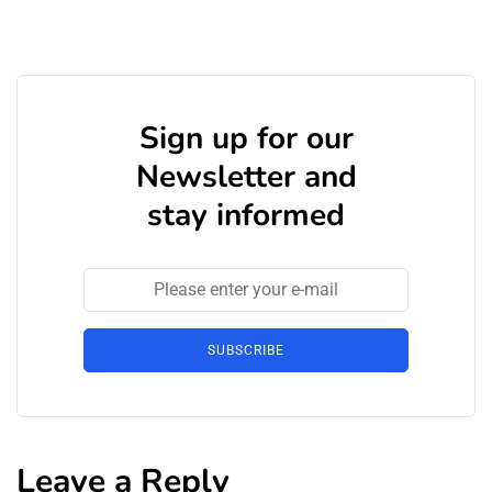
Sign up for our
Newsletter and
stay informed
SUBSCRIBE
Leave a Reply