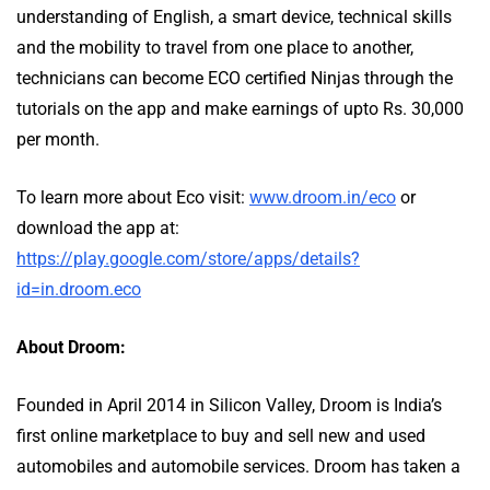
understanding of English, a smart device, technical skills
and the mobility to travel from one place to another,
technicians can become ECO certified Ninjas through the
tutorials on the app and make earnings of upto Rs. 30,000
per month.
To learn more about Eco visit:
www.droom.in/eco
or
download the app at:
https://play.google.com/store/apps/details?
id=in.droom.eco
About Droom:
Founded in April 2014 in Silicon Valley, Droom is India’s
first online marketplace to buy and sell new and used
automobiles and automobile services. Droom has taken a