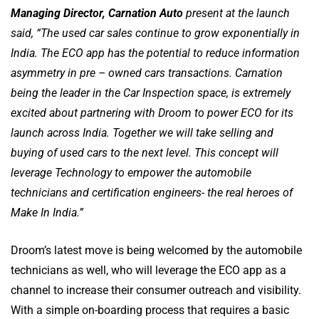
Managing Director, Carnation Auto
present at the launch
said, “The used car sales continue to grow exponentially in
India. The ECO app has the potential to reduce information
asymmetry in pre – owned cars transactions. Carnation
being the leader in the Car Inspection space, is extremely
excited about partnering with Droom to power ECO for its
launch across India. Together we will take selling and
buying of used cars to the next level. This concept will
leverage Technology to empower the automobile
technicians and certification engineers- the real heroes of
Make In India.”
Droom’s latest move is being welcomed by the automobile
technicians as well, who will leverage the ECO app as a
channel to increase their consumer outreach and visibility.
With a simple on-boarding process that requires a basic