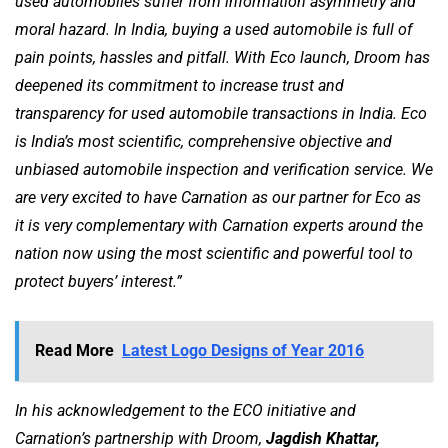
used automobiles suffer from information asymmetry and
moral hazard. In India, buying a used automobile is full of
pain points, hassles and pitfall. With Eco launch, Droom has
deepened its commitment to increase trust and
transparency for used automobile transactions in India. Eco
is India’s most scientific, comprehensive objective and
unbiased automobile inspection and verification service. We
are very excited to have Carnation as our partner for Eco as
it is very complementary with Carnation experts around the
nation now using the most scientific and powerful tool to
protect buyers’ interest.”
Read More
Latest Logo Designs of Year 2016
In his acknowledgement to the ECO initiative and
Carnation’s partnership with Droom,
Jagdish Khattar,