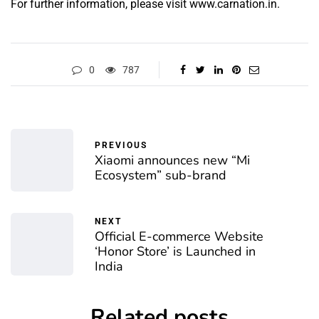
For further information, please visit
www.carnation.in.
0
787
PREVIOUS
Xiaomi announces new “Mi
Ecosystem” sub-brand
NEXT
Official E-commerce Website
‘Honor Store’ is Launched in
India
Related posts