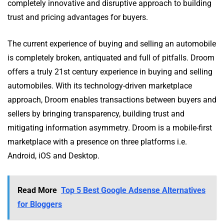
completely innovative and disruptive approach to building
trust and pricing advantages for buyers.
The current experience of buying and selling an automobile
is completely broken, antiquated and full of pitfalls. Droom
offers a truly 21st century experience in buying and selling
automobiles. With its technology-driven marketplace
approach, Droom enables transactions between buyers and
sellers by bringing transparency, building trust and
mitigating information asymmetry. Droom is a mobile-first
marketplace with a presence on three platforms i.e.
Android, iOS and Desktop.
Read More
Top 5 Best Google Adsense Alternatives
for Bloggers