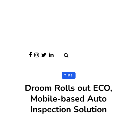
TIPS
Droom Rolls out ECO,
Mobile-based Auto
Inspection Solution