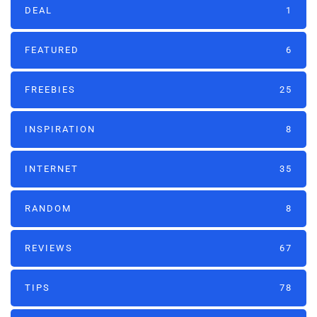
DEAL
1
FEATURED
6
FREEBIES
25
INSPIRATION
8
INTERNET
35
RANDOM
8
REVIEWS
67
TIPS
78