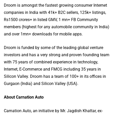
Droom is amongst the fastest growing consumer Internet
companies in India with 41k+ B2C sellers, 125k+ listings,
Rs1500 crores+ in listed GMV, 1 mn+ FB Community
members (highest for any automobile community in India)
and over 1mn+ downloads for mobile apps.
Droom is funded by some of the leading global venture
investors and has a very strong and proven founding team
with 75 years of combined experience in technology,
Internet, E-Commerce and FMCG including 35 years in
Silicon Valley. Droom has a team of 100+ in its offices in
Gurgaon (India) and Silicon Valley (USA).
About Carnation Auto
Carnation Auto, an initiative by Mr. Jagdish Khattar, ex-