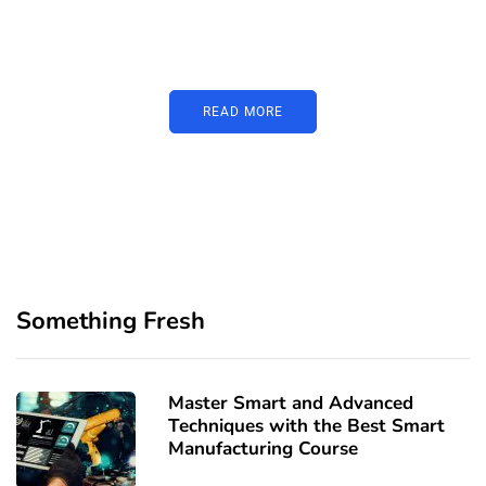
Just add here your partners
image or promo text
READ MORE
Something Fresh
Master Smart and Advanced
Techniques with the Best Smart
Manufacturing Course