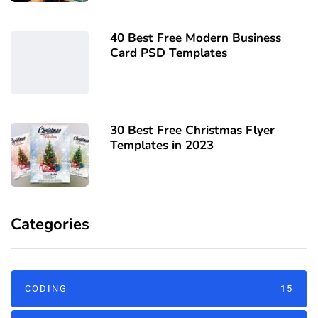
40 Best Free Modern Business
Card PSD Templates
30 Best Free Christmas Flyer
Templates in 2023
Categories
CODING
15