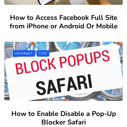
How to Access Facebook Full Site
from iPhone or Android Or Mobile
INTERNET
TIPS
How to Enable Disable a Pop-Up
Blocker Safari