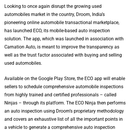
Looking to once again disrupt the growing used
automobiles market in the country, Droom, India’s
pioneering online automobile transactional marketplace,
has launched ECO, its mobile-based auto inspection
solution. The app, which was launched in association with
Carnation Auto, is meant to improve the transparency as
well as the trust factor associated with buying and selling
used automobiles.
Available on the Google Play Store, the ECO app will enable
sellers to schedule comprehensive automobile inspections
from highly trained and certified professionals – called
Ninjas – through its platform. The ECO Ninja then performs
an auto inspection using Droom’s proprietary methodology
and covers an exhaustive list of all the important points in
a vehicle to generate a comprehensive auto inspection