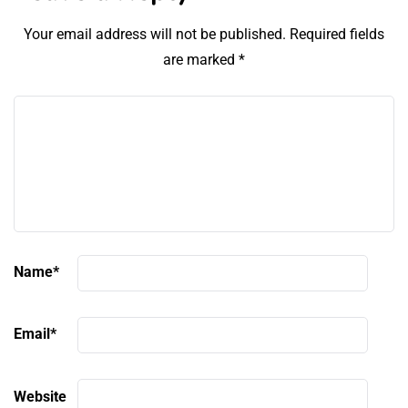
Your email address will not be published.
Required fields
are marked
*
Name
*
Email
*
Website