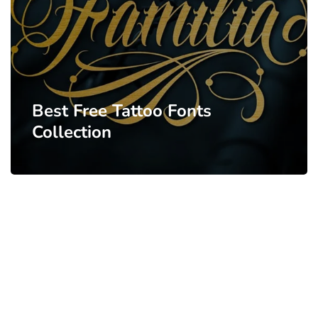
Best Free Tattoo Fonts
Collection
PARTNERS