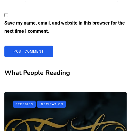
Save my name, email, and website in this browser for the
next time I comment.
What People Reading
FREEBIES
INSPIRATION