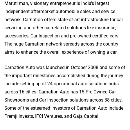
Maruti man, visionary entrepreneur is India’s largest
independent aftermarket automobile sales and service
network. Carnation offers state-of-art infrastructure for car
servicing and other car related solutions like insurance,
accessories, Car Inspection and pre owned certified cars.
The huge Carnation network spreads across the country
aims to enhance the overall experience of owning a car.
Carnation Auto was launched in October 2008 and some of
the important milestones accomplished during the journey
include setting up of 24 operational auto solutions hubs
across 16 cities. Carnation Auto has 15 Pre-Owned Car
Showrooms and Car Inspection solutions across 38 cities.
Some of the esteemed investors of Carnation Auto include
Premji Invests, IFCI Ventures, and Gaja Capital.