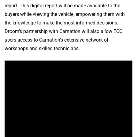
report. This digital report will be made available to the
buyers while viewing the vehicle, empowering them with
the knowledge to make the most informed decisions.
Droom’s partnership with Carnation will also allow ECO
users access to Carnation’s extensive network of
workshops and skilled technicians.