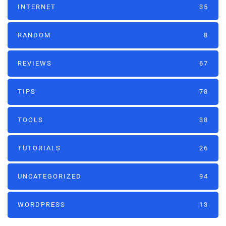
INTERNET
35
RANDOM
8
REVIEWS
67
TIPS
78
TOOLS
38
TUTORIALS
26
UNCATEGORIZED
94
WORDPRESS
13