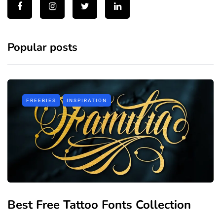
Popular posts
FREEBIES
INSPIRATION
Best Free Tattoo Fonts Collection