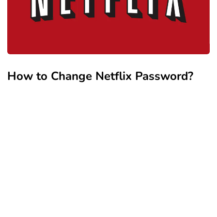
How to Change Netflix Password?