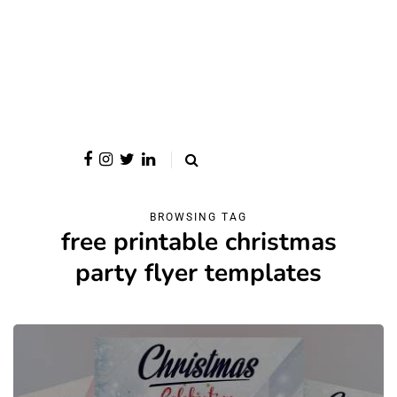
BROWSING TAG
free printable christmas
party flyer templates