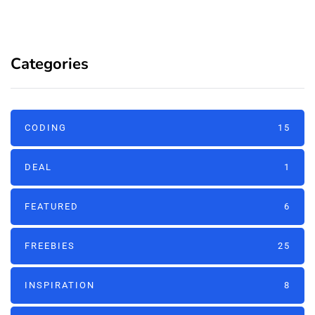
Categories
CODING
15
DEAL
1
FEATURED
6
FREEBIES
25
INSPIRATION
8