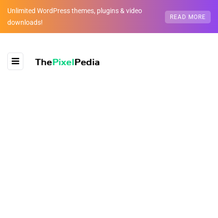
Unlimited WordPress themes, plugins & video
READ MORE
downloads!