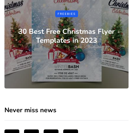
FREEBIES
30 Best Free Christmas Flyer
Templates in 2023
Never miss news