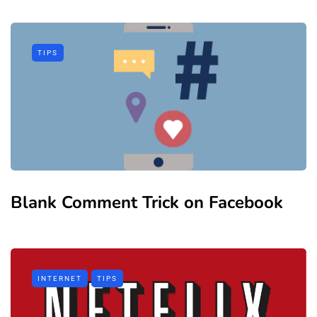
TIPS
Blank Comment Trick on Facebook
INTERNET
TIPS