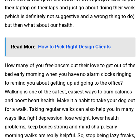
their laptop on their laps and just go about doing their work
(which is definitely not suggestive and a wrong thing to do)
but then what about our health.
Read More
How to Pick Right Design Clients
How many of you freelancers out their love to get out of the
bed early morning when you have no alarm clocks ringing
to remind you about getting up ad going to the office?
Walking is one of the safest, easiest ways to burn calories
and boost heart health. Make it a habit to take your dog out
for a walk. Taking regular walks can also help you in many
ways like, fight depression, lose weight, lower health
problems, keep bones strong and mind sharp. Early
morning walks are really helpful. So, stop being lazy freaks,