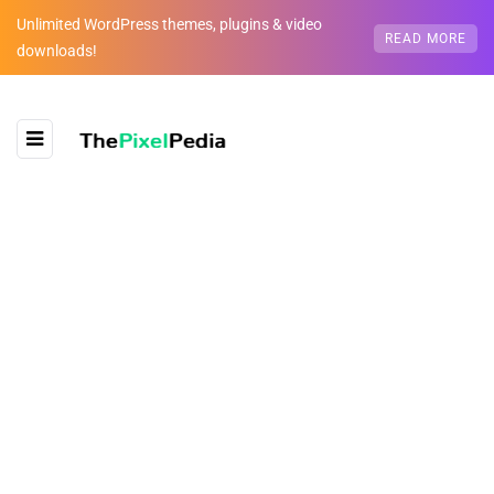
Unlimited WordPress themes, plugins & video
READ MORE
downloads!