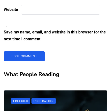
Website
Save my name, email, and website in this browser for the
next time I comment.
What People Reading
FREEBIES
INSPIRATION