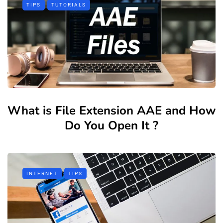
TIPS
TUTORIALS
What is File Extension AAE and How
Do You Open It ?
INTERNET
TIPS