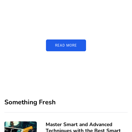
PARTNERS
Just add here your partners
image or promo text
READ MORE
Something Fresh
Master Smart and Advanced
Techniques with the Best Smart