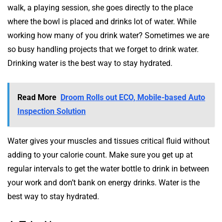
walk, a playing session, she goes directly to the place
where the bowl is placed and drinks lot of water. While
working how many of you drink water? Sometimes we are
so busy handling projects that we forget to drink water.
Drinking water is the best way to stay hydrated.
Read More
Droom Rolls out ECO, Mobile-based Auto
Inspection Solution
Water gives your muscles and tissues critical fluid without
adding to your calorie count. Make sure you get up at
regular intervals to get the water bottle to drink in between
your work and don’t bank on energy drinks. Water is the
best way to stay hydrated.