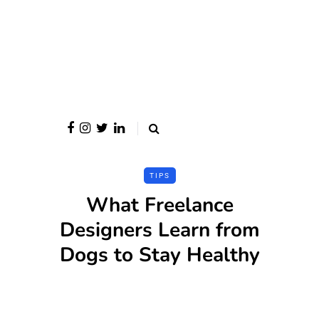
TIPS
What Freelance
Designers Learn from
Dogs to Stay Healthy