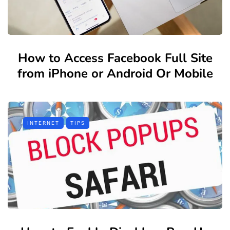
How to Access Facebook Full Site
from iPhone or Android Or Mobile
INTERNET
TIPS