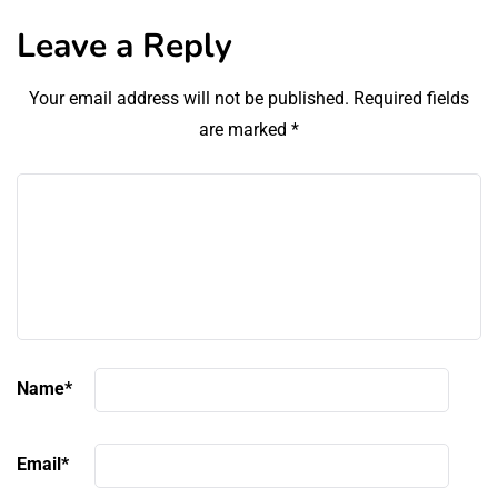
Leave a Reply
Your email address will not be published.
Required fields
are marked
*
Name
*
Email
*