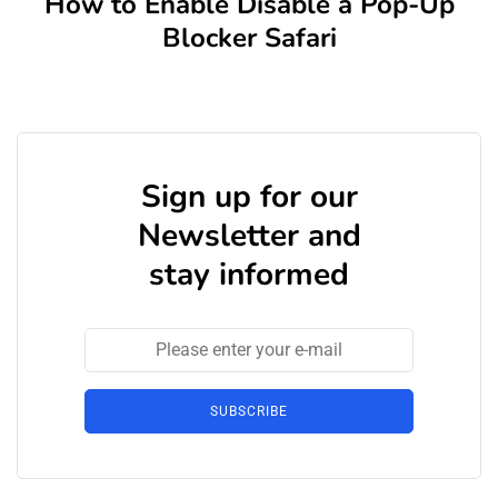
How to Enable Disable a Pop-Up
Blocker Safari
Sign up for our
Newsletter and
stay informed
SUBSCRIBE