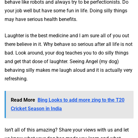
behave like robots and always try to be perfectionists. Do
your job well but have some fun in life. Doing silly things
may have serious health benefits.
Laughter is the best medicine and I am sure all of you out
there believe in it. Why behave so serious after all life is not
bad. Look around, your dog teaches you to do silly things
and get that dose of laughter. Seeing Angel (my dog)
behaving silly makes me laugh aloud and it is actually very
refreshing.
Read More
Bing Looks to add more zing to the T20
Cricket Season in India
Isn’t all of this amazing? Share your views with us and let