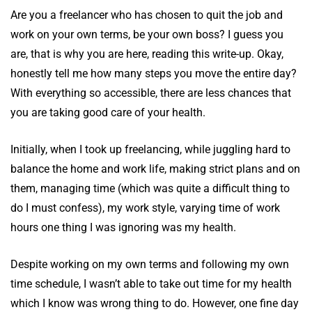
Are you a freelancer who has chosen to quit the job and
work on your own terms, be your own boss? I guess you
are, that is why you are here, reading this write-up. Okay,
honestly tell me how many steps you move the entire day?
With everything so accessible, there are less chances that
you are taking good care of your health.
Initially, when I took up freelancing, while juggling hard to
balance the home and work life, making strict plans and on
them, managing time (which was quite a difficult thing to
do I must confess), my work style, varying time of work
hours one thing I was ignoring was my health.
Despite working on my own terms and following my own
time schedule, I wasn’t able to take out time for my health
which I know was wrong thing to do. However, one fine day