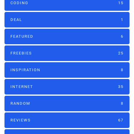
CODING
15
DEAL
1
FEATURED
6
FREEBIES
25
INSPIRATION
8
INTERNET
35
RANDOM
8
REVIEWS
67