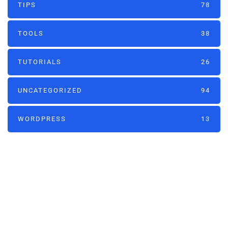
TIPS
78
TOOLS
38
TUTORIALS
26
UNCATEGORIZED
94
WORDPRESS
13