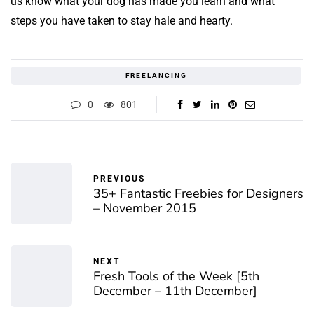
us know what your dog has made you learn and what
steps you have taken to stay hale and hearty.
FREELANCING
0
801
PREVIOUS
35+ Fantastic Freebies for Designers
– November 2015
NEXT
Fresh Tools of the Week [5th
December – 11th December]