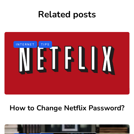
Related posts
INTERNET
TIPS
How to Change Netflix Password?