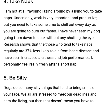
4. Take Naps
I am not at all favoring lazing around by asking you to take
naps. Undeniably, work is very important and productive,
but you need to take some time to chill out every day as
you are going to burn out faster. I have never seen my dog
going from dawn to dusk without any shutting the eye.
Research shows that the those who tend to take naps
regularly are 37% less likely to die from heart disease and
have seen increased alertness and job performance. I,
personally, feel really fresh after a short nap.
5. Be Silly
Dogs do so many silly things that tend to bring smile on
your face. We all are stressed to meet our deadlines and
earn the living, but then that doesn’t mean you have to