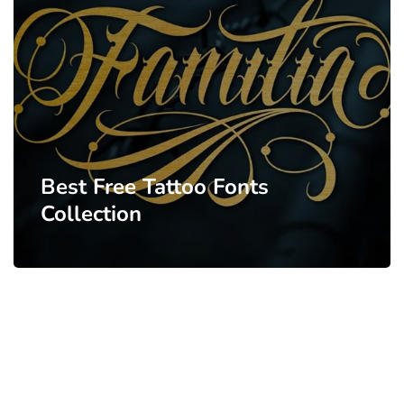
Best Free Tattoo Fonts
Collection