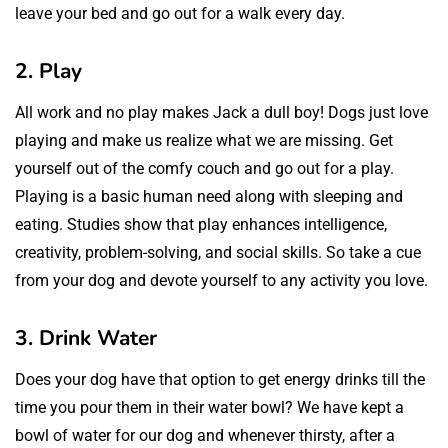
leave your bed and go out for a walk every day.
2. Play
All work and no play makes Jack a dull boy! Dogs just love
playing and make us realize what we are missing. Get
yourself out of the comfy couch and go out for a play.
Playing is a basic human need along with sleeping and
eating. Studies show that play enhances intelligence,
creativity, problem-solving, and social skills. So take a cue
from your dog and devote yourself to any activity you love.
3. Drink Water
Does your dog have that option to get energy drinks till the
time you pour them in their water bowl? We have kept a
bowl of water for our dog and whenever thirsty, after a