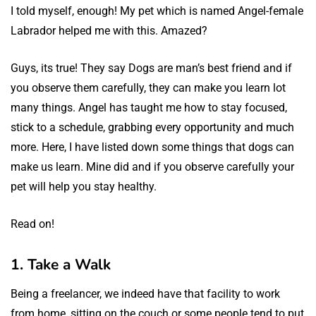
I told myself, enough! My pet which is named Angel-female
Labrador helped me with this. Amazed?
Guys, its true! They say Dogs are man’s best friend and if
you observe them carefully, they can make you learn lot
many things. Angel has taught me how to stay focused,
stick to a schedule, grabbing every opportunity and much
more. Here, I have listed down some things that dogs can
make us learn. Mine did and if you observe carefully your
pet will help you stay healthy.
Read on!
1. Take a Walk
Being a freelancer, we indeed have that facility to work
from home, sitting on the couch or some people tend to put