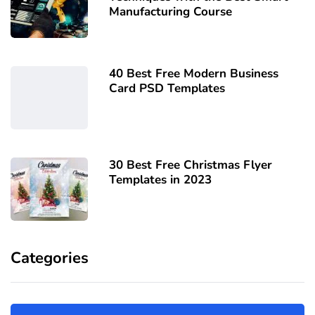
Manufacturing Course
40 Best Free Modern Business
Card PSD Templates
30 Best Free Christmas Flyer
Templates in 2023
Categories