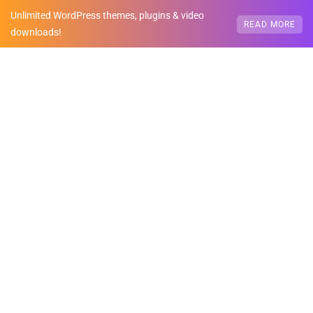
Unlimited WordPress themes, plugins & video
READ MORE
downloads!