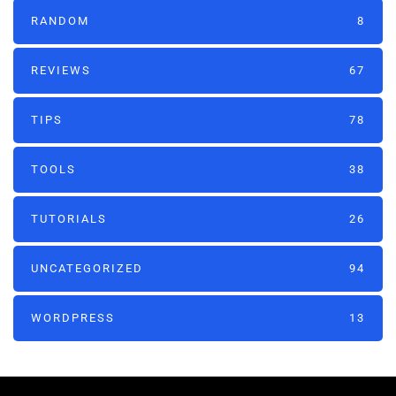
RANDOM
8
REVIEWS
67
TIPS
78
TOOLS
38
TUTORIALS
26
UNCATEGORIZED
94
WORDPRESS
13