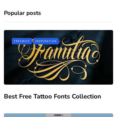
Popular posts
FREEBIES
INSPIRATION
Best Free Tattoo Fonts Collection