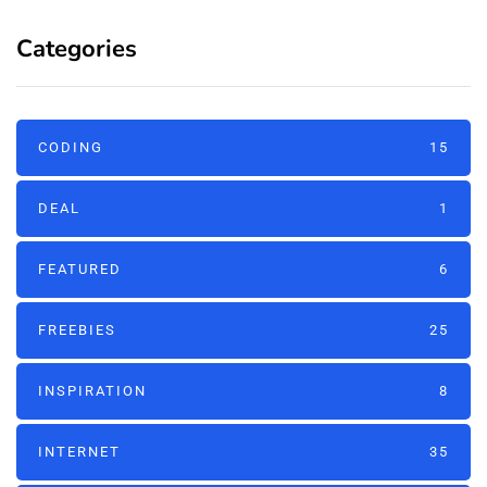
Categories
CODING
15
DEAL
1
FEATURED
6
FREEBIES
25
INSPIRATION
8
INTERNET
35