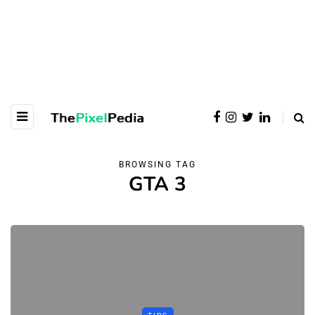
BROWSING TAG
GTA 3