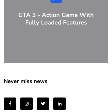
TIPS
GTA 3 - Action Game With
Fully Loaded Features
Never miss news