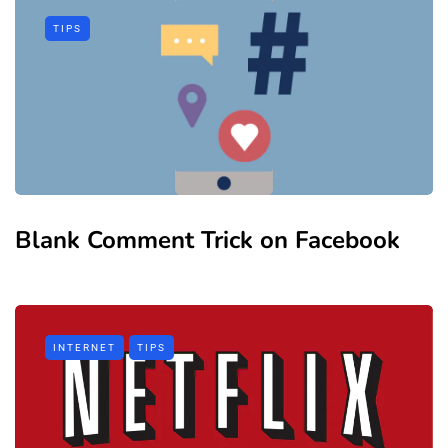
TIPS
Blank Comment Trick on Facebook
INTERNET
TIPS