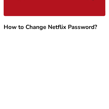
How to Change Netflix Password?