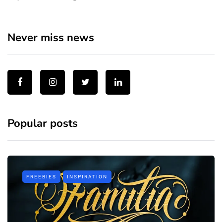
Never miss news
Popular posts
FREEBIES
INSPIRATION