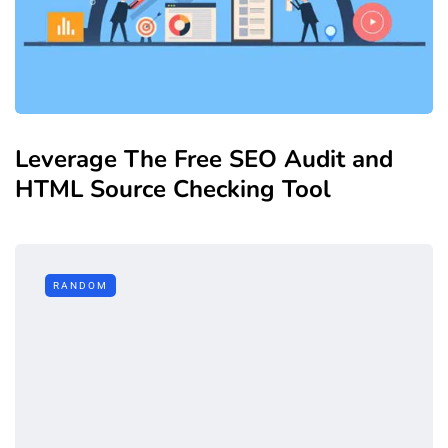
Leverage The Free SEO Audit and
HTML Source Checking Tool
RANDOM