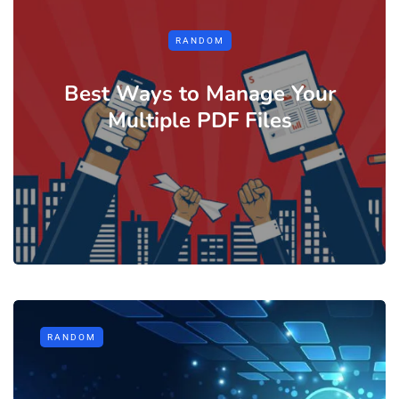
RANDOM
Best Ways to Manage Your
Multiple PDF Files
RANDOM