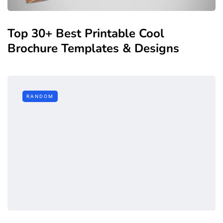
Top 30+ Best Printable Cool
Brochure Templates & Designs
RANDOM