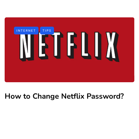
INTERNET
TIPS
How to Change Netflix Password?