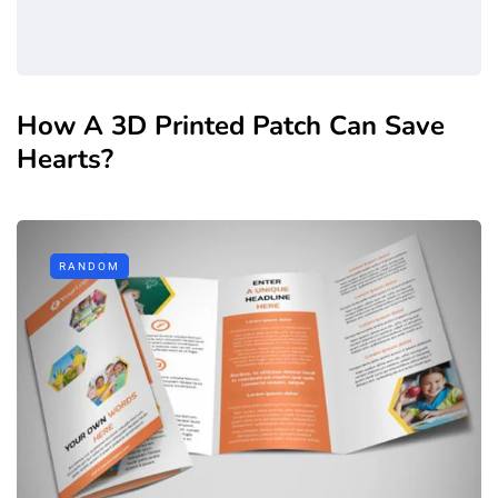
How A 3D Printed Patch Can Save
Hearts?
RANDOM