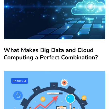
What Makes Big Data and Cloud
Computing a Perfect Combination?
RANDOM