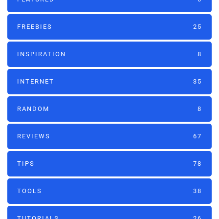
FREEBIES
25
INSPIRATION
8
INTERNET
35
RANDOM
8
REVIEWS
67
TIPS
78
TOOLS
38
TUTORIALS
26