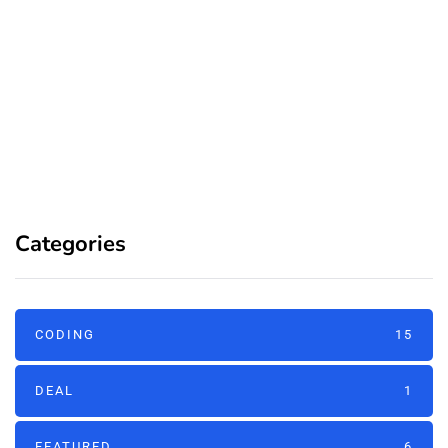
Categories
CODING
15
DEAL
1
FEATURED
6