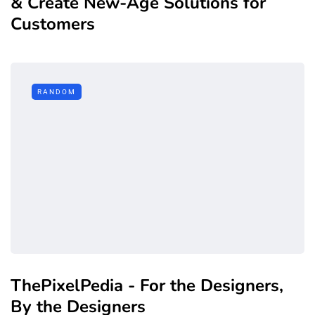
& Create New-Age Solutions for
Customers
RANDOM
ThePixelPedia - For the Designers,
By the Designers