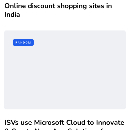
Online discount shopping sites in
India
RANDOM
ISVs use Microsoft Cloud to Innovate