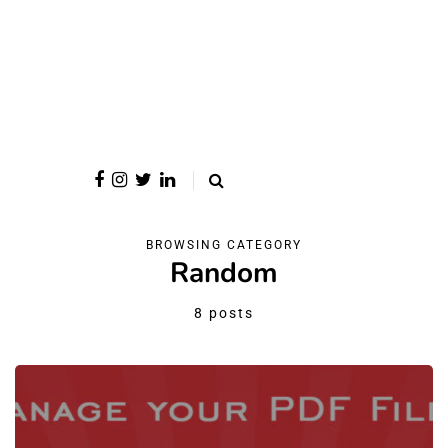
BROWSING CATEGORY
Random
8 posts