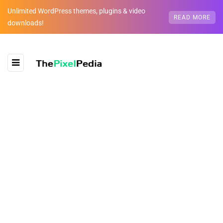
Unlimited WordPress themes, plugins & video
READ MORE
downloads!