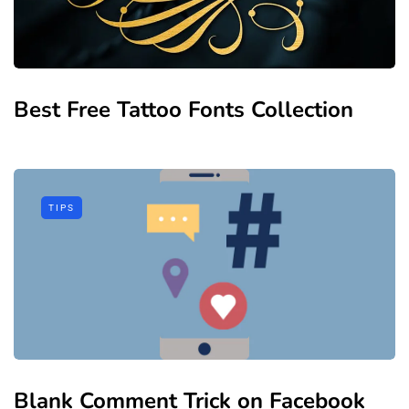
Best Free Tattoo Fonts Collection
TIPS
Blank Comment Trick on Facebook