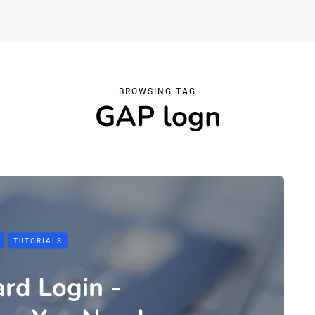
BROWSING TAG
GAP logn
TUTORIALS
rd Login -