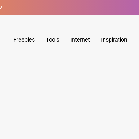
s!
Freebies
Tools
Internet
Inspiration