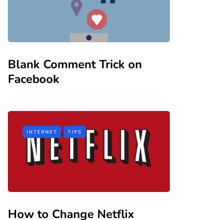
Blank Comment Trick on
Facebook
INTERNET
TIPS
How to Change Netflix