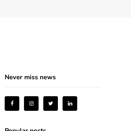
Never miss news
Popular posts