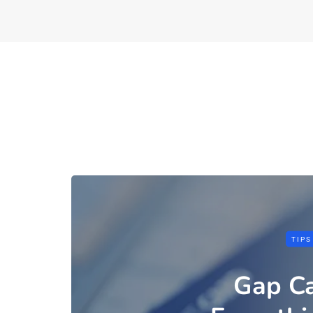
TIPS
Gap Ca