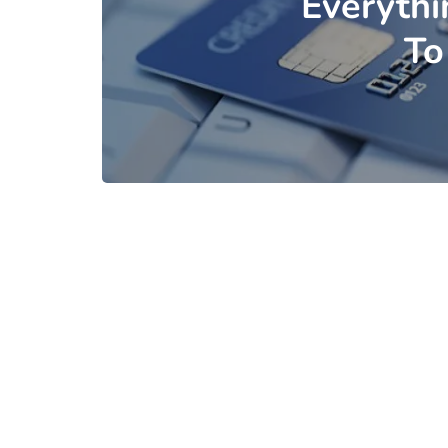
Everyth
To