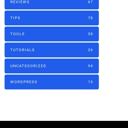
REVIEWS
67
TIPS
78
TOOLS
38
TUTORIALS
26
UNCATEGORIZED
94
WORDPRESS
13