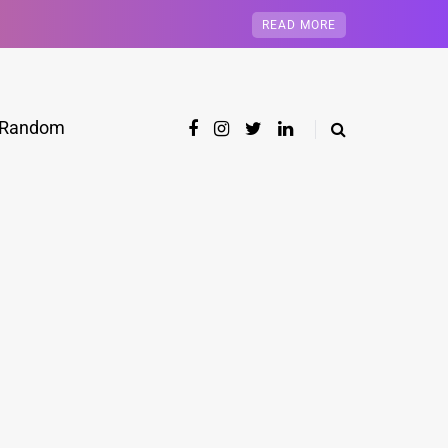
READ MORE
Random