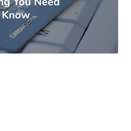
ing You Need
 Know