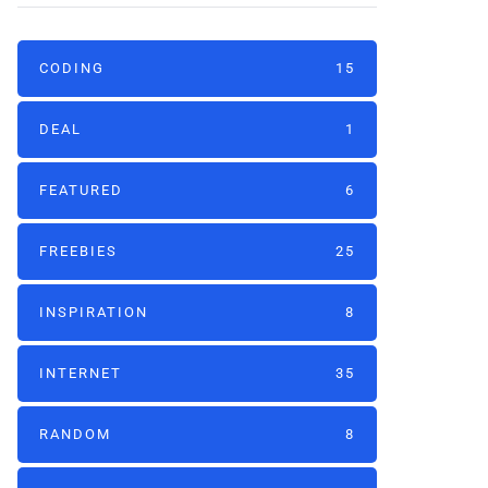
CODING
15
DEAL
1
FEATURED
6
FREEBIES
25
INSPIRATION
8
INTERNET
35
RANDOM
8