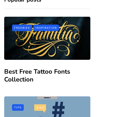
FREEBIES
INSPIRATION
Best Free Tattoo Fonts
Collection
TIPS