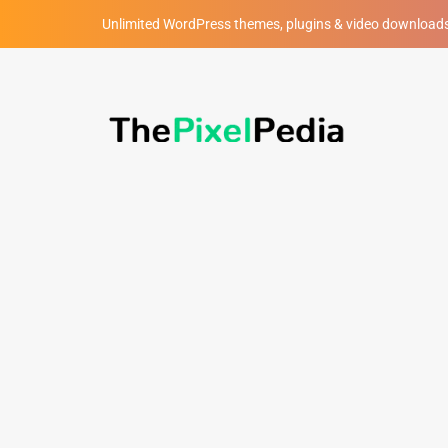
Unlimited WordPress themes, plugins & video download