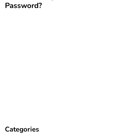
Password?
Categories