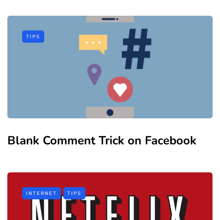
TIPS
Blank Comment Trick on Facebook
INTERNET
TIPS