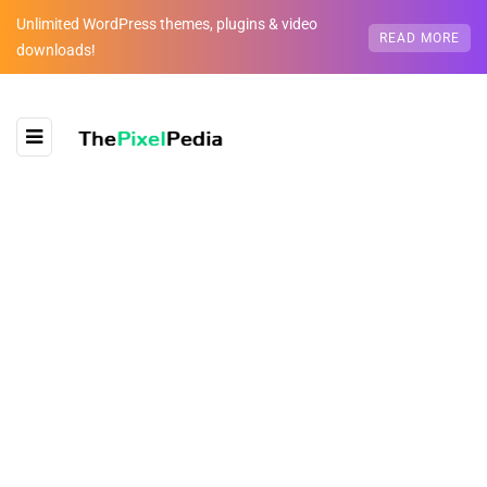
Unlimited WordPress themes, plugins & video
READ MORE
downloads!