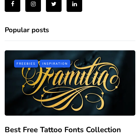
Popular posts
FREEBIES
INSPIRATION
Best Free Tattoo Fonts Collection