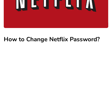
How to Change Netflix Password?