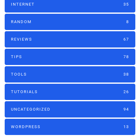
INTERNET
35
RANDOM
8
REVIEWS
67
TIPS
78
TOOLS
38
TUTORIALS
26
UNCATEGORIZED
94
WORDPRESS
13