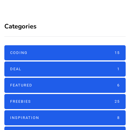
Categories
CODING
15
DEAL
1
FEATURED
6
FREEBIES
25
INSPIRATION
8