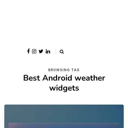
BROWSING TAG
Best Android weather
widgets