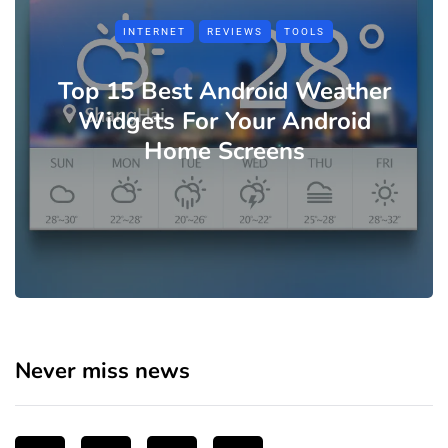
INTERNET
REVIEWS
TOOLS
Top 15 Best Android Weather
Widgets For Your Android
Home Screens
Never miss news