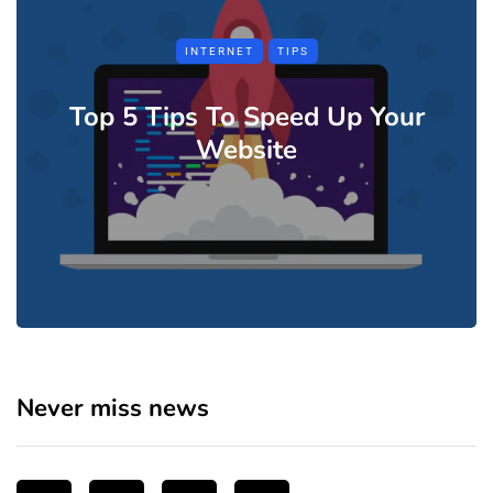
INTERNET
TIPS
Top 5 Tips To Speed Up Your
Website
Never miss news