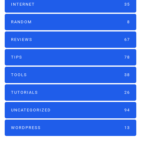
INTERNET
35
RANDOM
8
REVIEWS
67
TIPS
78
TOOLS
38
TUTORIALS
26
UNCATEGORIZED
94
WORDPRESS
13