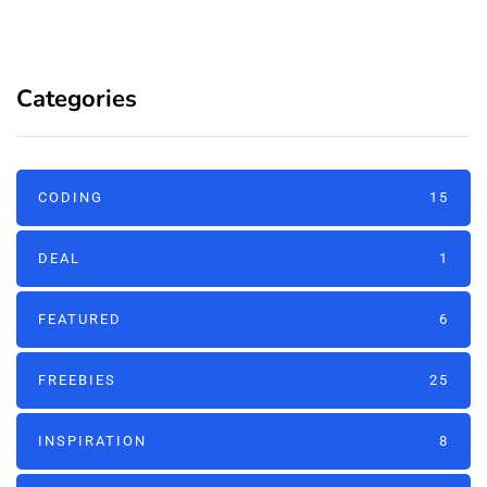
Categories
CODING
15
DEAL
1
FEATURED
6
FREEBIES
25
INSPIRATION
8