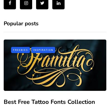
Popular posts
FREEBIES
INSPIRATION
Best Free Tattoo Fonts Collection