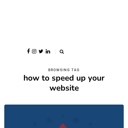
BROWSING TAG
how to speed up your
website