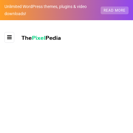
Unlimited WordPress themes, plugins & video
READ MORE
downloads!