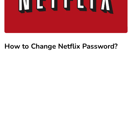
How to Change Netflix Password?