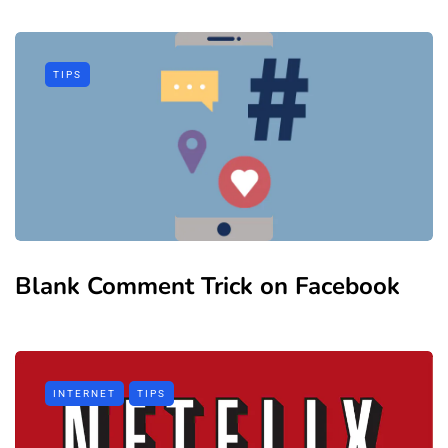
TIPS
Blank Comment Trick on Facebook
INTERNET
TIPS