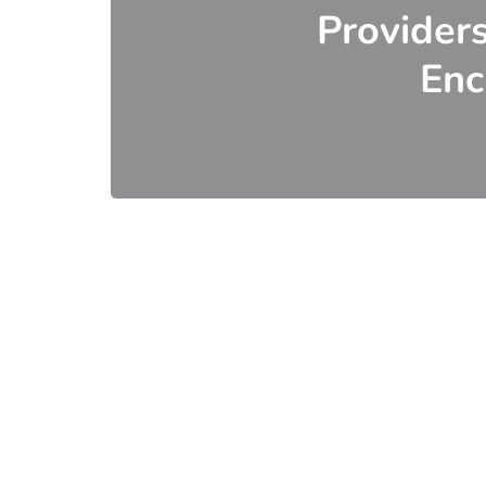
Provider
Enc