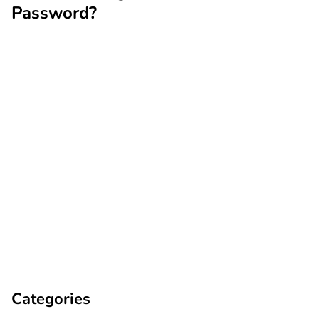
Password?
Categories