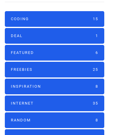
CODING
15
DEAL
1
FEATURED
6
FREEBIES
25
INSPIRATION
8
INTERNET
35
RANDOM
8