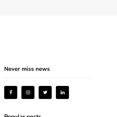
Never miss news
Popular posts