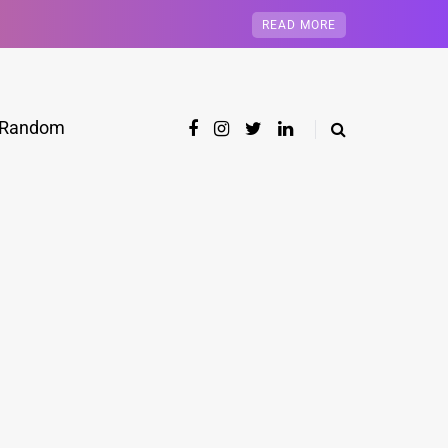
READ MORE
Random