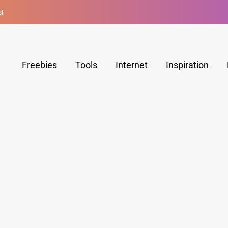
s!
Freebies
Tools
Internet
Inspiration