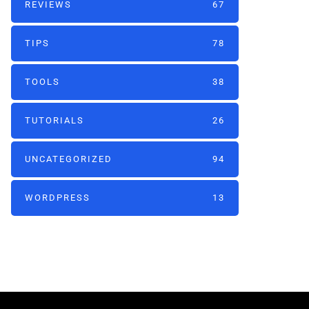
REVIEWS
67
TIPS
78
TOOLS
38
TUTORIALS
26
UNCATEGORIZED
94
WORDPRESS
13