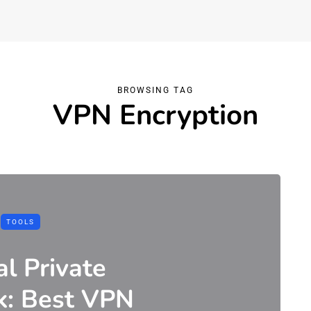
BROWSING TAG
VPN Encryption
TOOLS
al Private
k: Best VPN