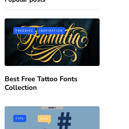
FREEBIES
INSPIRATION
Best Free Tattoo Fonts
Collection
TIPS