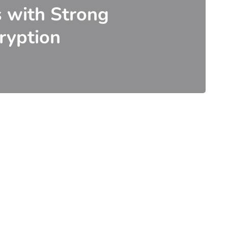
s with Strong
ryption