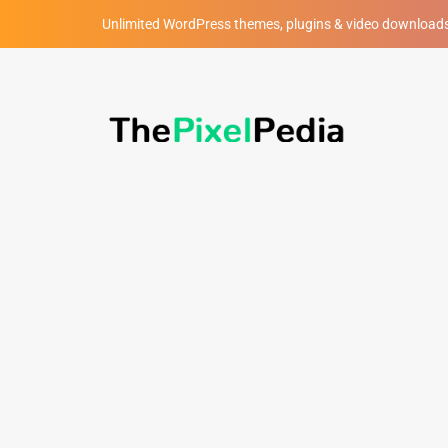
Unlimited WordPress themes, plugins & video download