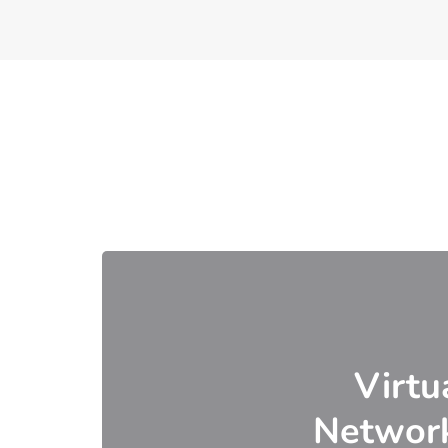
Virtu
Networ