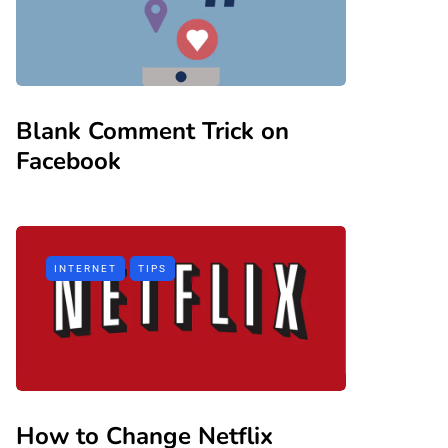
Blank Comment Trick on
Facebook
INTERNET
TIPS
How to Change Netflix