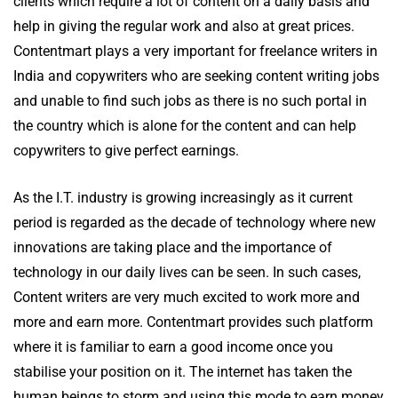
clients which require a lot of content on a daily basis and
help in giving the regular work and also at great prices.
Contentmart plays a very important for freelance writers in
India and copywriters who are seeking content writing jobs
and unable to find such jobs as there is no such portal in
the country which is alone for the content and can help
copywriters to give perfect earnings.
As the I.T. industry is growing increasingly as it current
period is regarded as the decade of technology where new
innovations are taking place and the importance of
technology in our daily lives can be seen. In such cases,
Content writers are very much excited to work more and
more and earn more. Contentmart provides such platform
where it is familiar to earn a good income once you
stabilise your position on it. The internet has taken the
human beings to storm and using this mode to earn money