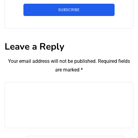
SUBSCRIBE
Leave a Reply
Your email address will not be published.
Required fields
are marked
*