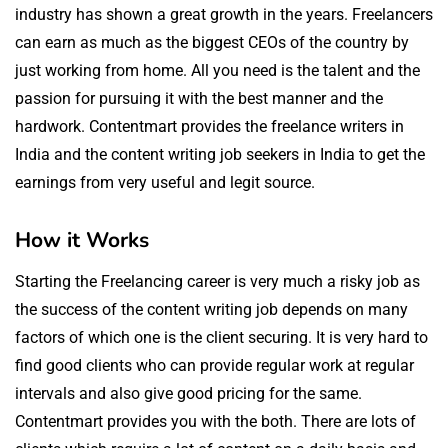
industry has shown a great growth in the years. Freelancers
can earn as much as the biggest CEOs of the country by
just working from home. All you need is the talent and the
passion for pursuing it with the best manner and the
hardwork. Contentmart provides the freelance writers in
India and the content writing job seekers in India to get the
earnings from very useful and legit source.
How it Works
Starting the Freelancing career is very much a risky job as
the success of the content writing job depends on many
factors of which one is the client securing. It is very hard to
find good clients who can provide regular work at regular
intervals and also give good pricing for the same.
Contentmart provides you with the both. There are lots of