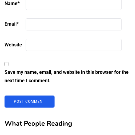
Name
*
Email
*
Website
Save my name, email, and website in this browser for the
next time I comment.
What People Reading