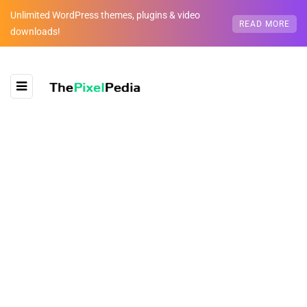
Unlimited WordPress themes, plugins & video
READ MORE
downloads!