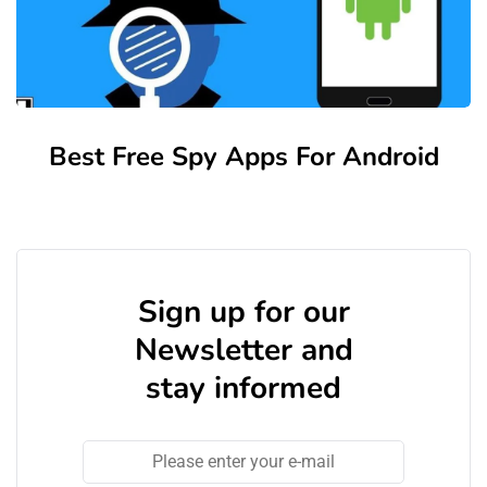
Best Free Spy Apps For Android
Sign up for our
Newsletter and
stay informed