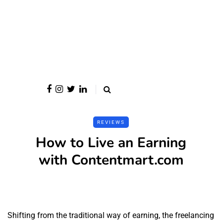
REVIEWS
How to Live an Earning
with Contentmart.com
Shifting from the traditional way of earning, the freelancing