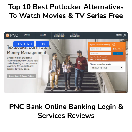
Top 10 Best Putlocker Alternatives
To Watch Movies & TV Series Free
REVIEWS
TIPS
PNC Bank Online Banking Login &
Services Reviews