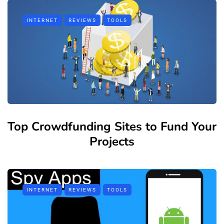
INTERNET
REVIEWS
TOOLS
Top Crowdfunding Sites to Fund Your
Projects
INTERNET
REVIEWS
TOOLS