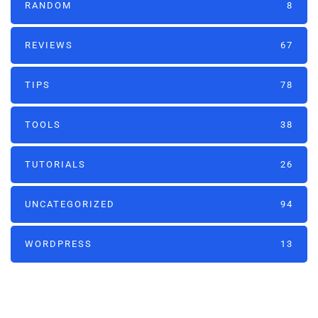
RANDOM
8
REVIEWS
67
TIPS
78
TOOLS
38
TUTORIALS
26
UNCATEGORIZED
94
WORDPRESS
13