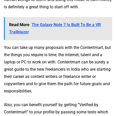
is definitely a great thing to start off with.
Read More
The Galaxy Note 7 Is Built To Be a VR
Trailblazer
You can take up many proposals with the Contentmart, but
the things you require is time, the internet, talent and a
laptop or PC to work on with. Contentmart can be surely a
great guide to the new freelancers in India who are starting
their career as content writers or freelance writer or
copywriters and to give them the path for future goals and
responsibilities.
Also, you can benefit yourself by getting “Verified by
Contentmart” to your profile by passing some tests which