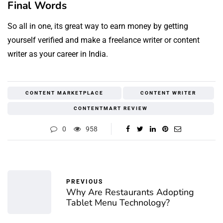
Final Words
So all in one, its great way to earn money by getting
yourself verified and make a freelance writer or content
writer as your career in India.
CONTENT MARKETPLACE
CONTENT WRITER
CONTENTMART REVIEW
0
958
PREVIOUS
Why Are Restaurants Adopting
Tablet Menu Technology?