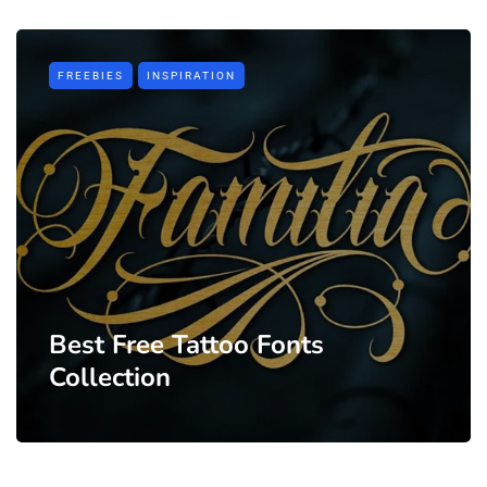
FREEBIES
INSPIRATION
Best Free Tattoo Fonts
Collection