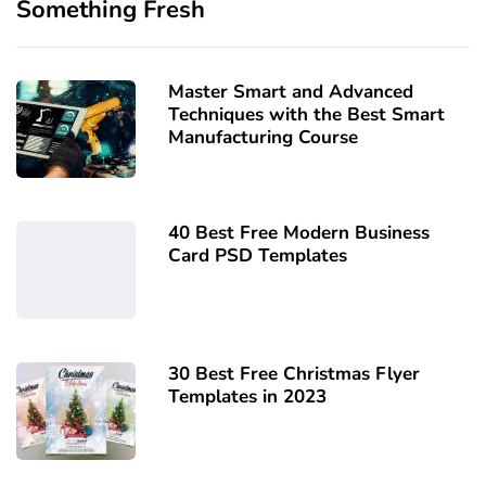
Something Fresh
Master Smart and Advanced
Techniques with the Best Smart
Manufacturing Course
40 Best Free Modern Business
Card PSD Templates
30 Best Free Christmas Flyer
Templates in 2023