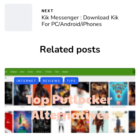
NEXT
Kik Messenger : Download Kik
For PC/Android/iPhones
Related posts
INTERNET
REVIEWS
TIPS