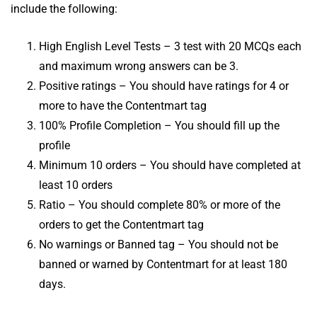
include the following:
High English Level Tests – 3 test with 20 MCQs each
and maximum wrong answers can be 3.
Positive ratings – You should have ratings for 4 or
more to have the Contentmart tag
100% Profile Completion – You should fill up the
profile
Minimum 10 orders – You should have completed at
least 10 orders
Ratio – You should complete 80% or more of the
orders to get the Contentmart tag
No warnings or Banned tag – You should not be
banned or warned by Contentmart for at least 180
days.