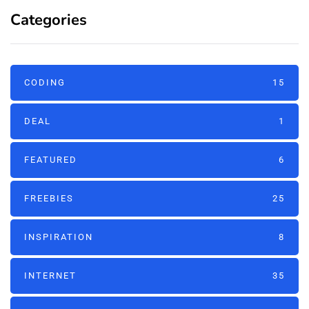
Categories
CODING
15
DEAL
1
FEATURED
6
FREEBIES
25
INSPIRATION
8
INTERNET
35