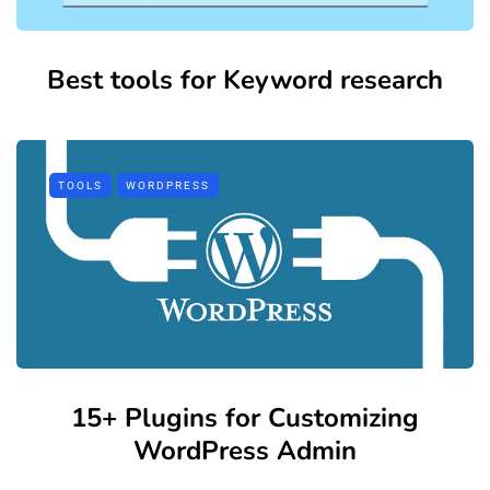
Best tools for Keyword research
TOOLS
WORDPRESS
15+ Plugins for Customizing
WordPress Admin