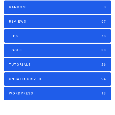
RANDOM
8
REVIEWS
67
TIPS
78
TOOLS
38
TUTORIALS
26
UNCATEGORIZED
94
WORDPRESS
13