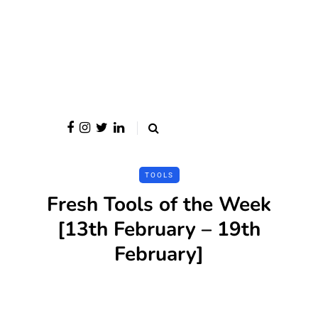
TOOLS
Fresh Tools of the Week
[13th February – 19th
February]