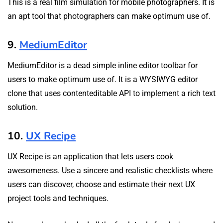
This is a real film simulation for mobile photographers. It is
an apt tool that photographers can make optimum use of.
9.
MediumEditor
MediumEditor is a dead simple inline editor toolbar for
users to make optimum use of. It is a WYSIWYG editor
clone that uses contenteditable API to implement a rich text
solution.
10.
UX Recipe
UX Recipe is an application that lets users cook
awesomeness. Use a sincere and realistic checklists where
users can discover, choose and estimate their next UX
project tools and techniques.