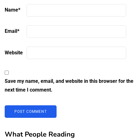
Name
*
Email
*
Website
Save my name, email, and website in this browser for the
next time I comment.
What People Reading