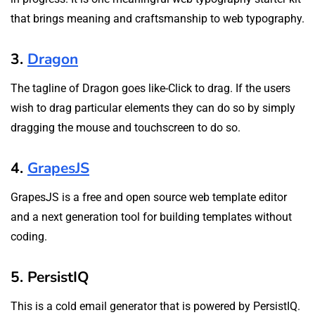
that brings meaning and craftsmanship to web typography.
3.
Dragon
The tagline of Dragon goes like-Click to drag. If the users
wish to drag particular elements they can do so by simply
dragging the mouse and touchscreen to do so.
4.
GrapesJS
GrapesJS is a free and open source web template editor
and a next generation tool for building templates without
coding.
5. PersistIQ
This is a cold email generator that is powered by PersistIQ.