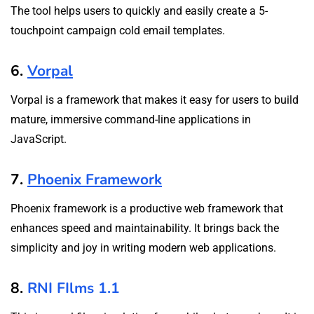
The tool helps users to quickly and easily create a 5-
touchpoint campaign cold email templates.
6.
Vorpal
Vorpal is a framework that makes it easy for users to build
mature, immersive command-line applications in
JavaScript.
7.
Phoenix Framework
Phoenix framework is a productive web framework that
enhances speed and maintainability. It brings back the
simplicity and joy in writing modern web applications.
8.
RNI FIlms 1.1