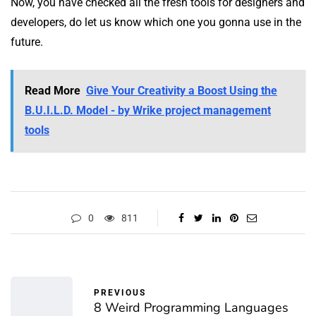
Now, you have checked all the fresh tools for designers and
developers, do let us know which one you gonna use in the
future.
Read More
Give Your Creativity a Boost Using the
B.U.I.L.D. Model - by Wrike project management
tools
0
811
PREVIOUS
8 Weird Programming Languages