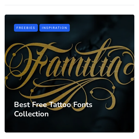
FREEBIES
INSPIRATION
Best Free Tattoo Fonts
Collection