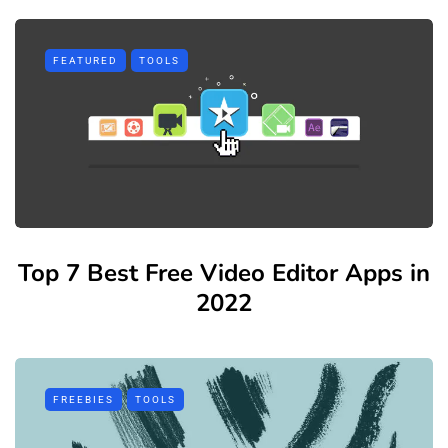
FEATURED
TOOLS
Top 7 Best Free Video Editor Apps in
2022
FREEBIES
TOOLS