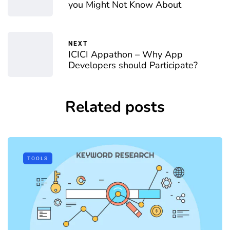
you Might Not Know About
NEXT
ICICI Appathon – Why App
Developers should Participate?
Related posts
TOOLS