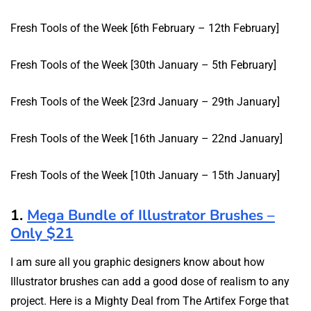
Fresh Tools of the Week [6th February – 12th February]
Fresh Tools of the Week [30th January – 5th February]
Fresh Tools of the Week [23rd January – 29th January]
Fresh Tools of the Week [16th January – 22nd January]
Fresh Tools of the Week [10th January – 15th January]
1.
Mega Bundle of Illustrator Brushes –
Only $21
I am sure all you graphic designers know about how
Illustrator brushes can add a good dose of realism to any
project. Here is a Mighty Deal from The Artifex Forge that