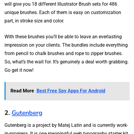
will give you 18 different Illustrator Brush sets for 486
unique brushes. Each of them is easy on customization
part, in stroke size and color.
With these brushes you’ll be able to leave an everlasting
impression on your clients. The bundles include everything
from pencil to chalk brushes and rope to zipper brushes.
So, what’s the wait for. It’s genuinely a deal worth grabbing.
Go get it now!
Read More
Best Free Spy Apps For Android
2.
Gutenberg
Gutenberg is a project by Matej Latin and is currently work-
in-progress. It is one meaningful web typography starter kit