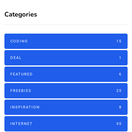
Categories
CODING
15
DEAL
1
FEATURED
6
FREEBIES
25
INSPIRATION
8
INTERNET
35