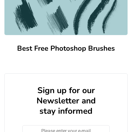
Best Free Photoshop Brushes
Sign up for our
Newsletter and
stay informed