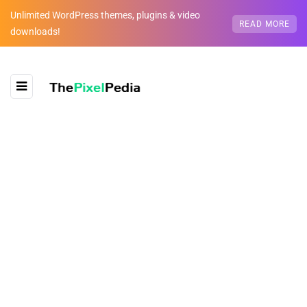
Unlimited WordPress themes, plugins & video
READ MORE
downloads!