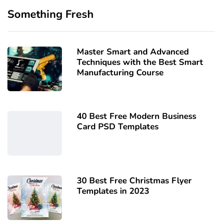
Something Fresh
Master Smart and Advanced
Techniques with the Best Smart
Manufacturing Course
40 Best Free Modern Business
Card PSD Templates
30 Best Free Christmas Flyer
Templates in 2023