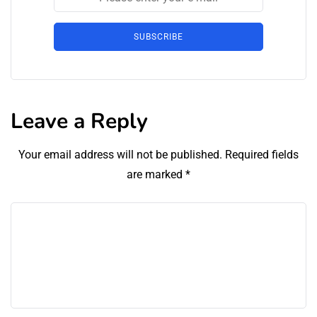
SUBSCRIBE
Leave a Reply
Your email address will not be published.
Required fields
are marked
*