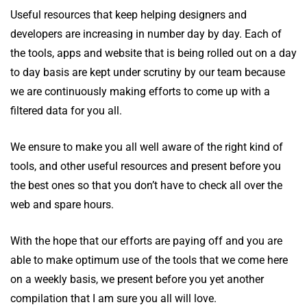
Useful resources that keep helping designers and
developers are increasing in number day by day. Each of
the tools, apps and website that is being rolled out on a day
to day basis are kept under scrutiny by our team because
we are continuously making efforts to come up with a
filtered data for you all.
We ensure to make you all well aware of the right kind of
tools, and other useful resources and present before you
the best ones so that you don’t have to check all over the
web and spare hours.
With the hope that our efforts are paying off and you are
able to make optimum use of the tools that we come here
on a weekly basis, we present before you yet another
compilation that I am sure you all will love.