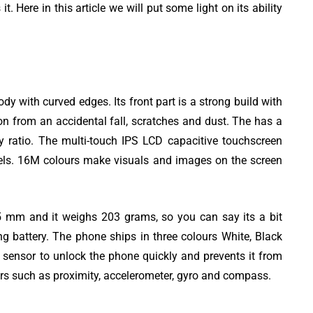
. Here in this article we will put some light on its ability
with curved edges. Its front part is a strong build with
iting
Top 8 Best Free
ion from an accidental fall, scratches and dust. The has a
austive
YouTube Video
y ratio. The multi-touch IPS LCD capacitive touchscreen
Downloader apps
xels. 16M colours make visuals and images on the screen
5 mm and it weighs 203 grams, so you can say its a bit
 battery. The phone ships in three colours White, Black
sensor to unlock the phone quickly and prevents it from
ors such as proximity, accelerometer, gyro and compass.