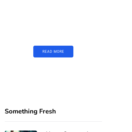
PARTNERS
Just add here your
partners image or
promo text
READ MORE
Something Fresh