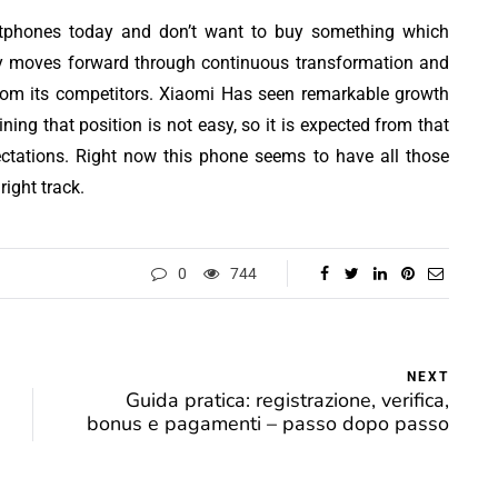
rtphones today and don’t want to buy something which
ogy moves forward through continuous transformation and
rom its competitors. Xiaomi Has seen remarkable growth
ning that position is not easy, so it is expected from that
ectations. Right now this phone seems to have all those
ight track.
0
744
NEXT
Guida pratica: registrazione, verifica,
bonus e pagamenti – passo dopo passo