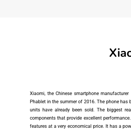
Xia
Xiaomi, the Chinese smartphone manufacturer
Phablet in the summer of 2016. The phone has b
units have already been sold. The biggest re
FREEBIES
components that provide excellent performance
features at a very economical price. It has a po