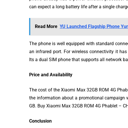
can expect a long battery life after a single charg
Read More
YU Launched Flagship Phone Yuni
The phone is well equipped with standard connec
an infrared port. For wireless connectivity it ha
Its a dual SIM phone that supports all network b
Price and Availability
The cost of the Xiaomi Max 32GB ROM 4G Phablet
the information about a promotional campaign w
GB. Buy Xiaomi Max 32GB ROM 4G Phablet – 
Conclusion