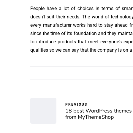
People have a lot of choices in terms of sma
doesn’t suit their needs. The world of technol
every manufacturer works hard to stay ahead f
since the time of its foundation and they maintai
to introduce products that meet everyone’s exp
qualities so we can say that the company is on a r
PREVIOUS
18 best WordPress themes
from MyThemeShop