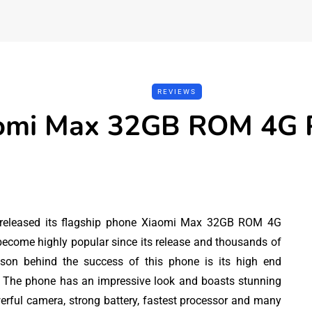
REVIEWS
omi Max 32GB ROM 4G 
 released its flagship phone Xiaomi Max 32GB ROM 4G
ecome highly popular since its release and thousands of
ason behind the success of this phone is its high end
REVIEWS
TOOLS
. The phone has an impressive look and boasts stunning
werful camera, strong battery, fastest processor and many