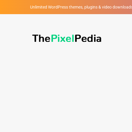
Unlimited WordPress themes, plugins & video download