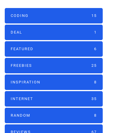
CODING
15
DEAL
1
FEATURED
6
FREEBIES
25
INSPIRATION
8
INTERNET
35
RANDOM
8
REVIEWS
67