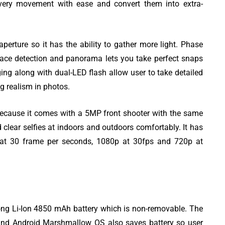
every movement with ease and convert them into extra-
rture so it has the ability to gather more light. Phase
face detection and panorama lets you take perfect snaps
g along with dual-LED flash allow user to take detailed
ng realism in photos.
o because it comes with a 5MP front shooter with the same
d clear selfies at indoors and outdoors comfortably. It has
s at 30 frame per seconds, 1080p at 30fps and 720p at
g Li-Ion 4850 mAh battery which is non-removable. The
 and Android Marshmallow OS also saves battery so user