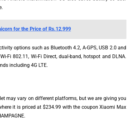
e.
corn for the Price of Rs.12,999
tivity options such as Bluetooth 4.2, A-GPS, USB 2.0 and
s Wi-Fi 802.11, Wi-Fi Direct, dual-band, hotspot and DLNA.
ands including 4G LTE.
 may vary on different platforms, but we are giving you
here it is priced at $234.99 with the coupon Xiaomi Max
CHAMPAGNE.