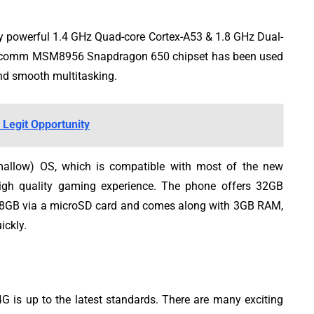
powerful 1.4 GHz Quad-core Cortex-A53 & 1.8 GHz Dual-
Qualcomm MSM8956 Snapdragon 650 chipset has been used
and smooth multitasking.
 Legit Opportunity
mallow) OS, which is compatible with most of the new
igh quality gaming experience. The phone offers 32GB
128GB via a microSD card and comes along with 3GB RAM,
ickly.
is up to the latest standards. There are many exciting