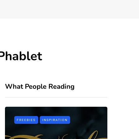
Phablet
What People Reading
FREEBIES
INSPIRATION
TIPS