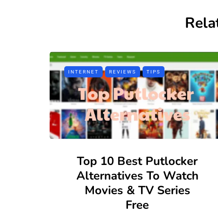
Rela
INTERNET
REVIEWS
TIPS
Top 10 Best Putlocker
Alternatives To Watch
Movies & TV Series
Free