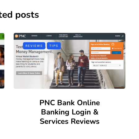
ted posts
REVIEWS
TIPS
PNC Bank Online
Banking Login &
Services Reviews