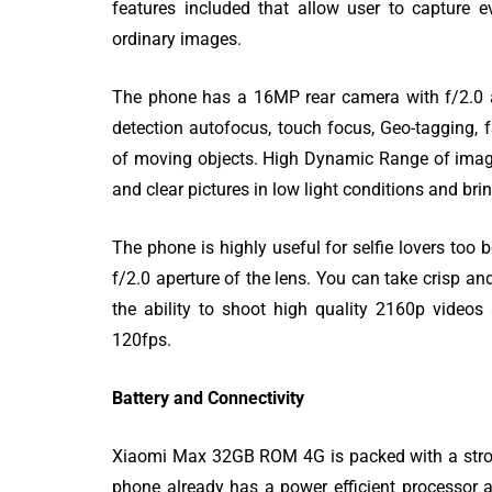
features included that allow user to capture 
ordinary images.
The phone has a 16MP rear camera with f/2.0 ape
detection autofocus, touch focus, Geo-tagging, 
of moving objects. High Dynamic Range of imagin
and clear pictures in low light conditions and bri
The phone is highly useful for selfie lovers to
f/2.0 aperture of the lens. You can take crisp an
the ability to shoot high quality 2160p video
120fps.
Battery and Connectivity
Xiaomi Max 32GB ROM 4G is packed with a stron
phone already has a power efficient processor