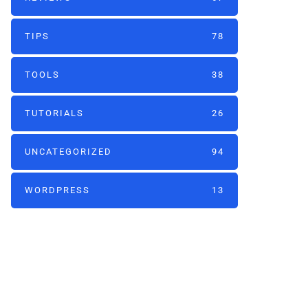
TIPS
78
TOOLS
38
TUTORIALS
26
UNCATEGORIZED
94
WORDPRESS
13