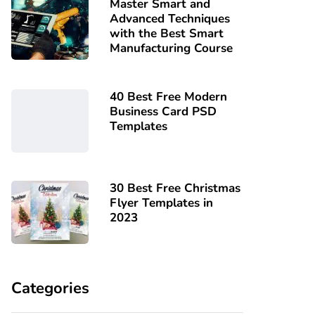
Master Smart and
Advanced Techniques
with the Best Smart
Manufacturing Course
40 Best Free Modern
Business Card PSD
Templates
30 Best Free Christmas
Flyer Templates in
2023
Categories