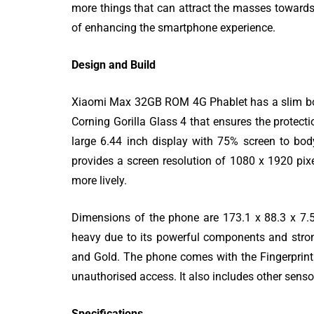
more things that can attract the masses towards it
of enhancing the smartphone experience.
Design and Build
Xiaomi Max 32GB ROM 4G Phablet has a slim body 
80 Top Handwr
Corning Gorilla Glass 4 that ensures the protect
Fonts - An Exh
large 6.44 inch display with 75% screen to bod
List
provides a screen resolution of 1080 x 1920 pi
more lively.
Dimensions of the phone are 173.1 x 88.3 x 7.
heavy due to its powerful components and strong
and Gold. The phone comes with the Fingerprint 
unauthorised access. It also includes other sens
Specifications