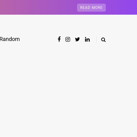
READ MORE
Random