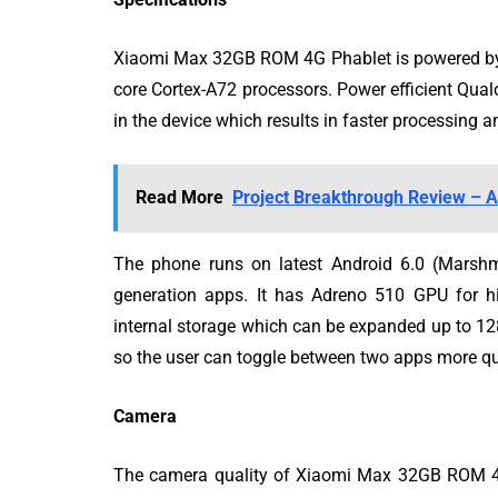
Xiaomi Max 32GB ROM 4G Phablet is powered by 
core Cortex-A72 processors. Power efficient 
in the device which results in faster processing 
Read More
Project Breakthrough Review – A
The phone runs on latest Android 6.0 (Marsh
generation apps. It has Adreno 510 GPU for h
internal storage which can be expanded up to 
so the user can toggle between two apps more qu
Camera
The camera quality of Xiaomi Max 32GB ROM 4G 