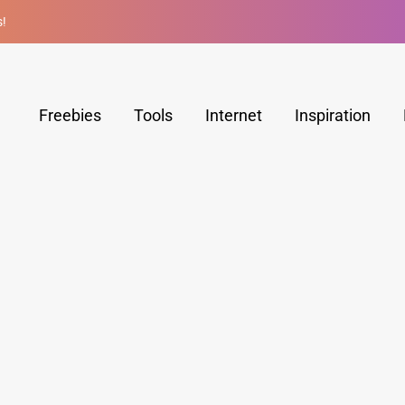
s!
Freebies
Tools
Internet
Inspiration