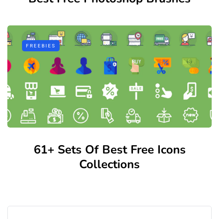
FREEBIES
61+ Sets Of Best Free Icons
Collections