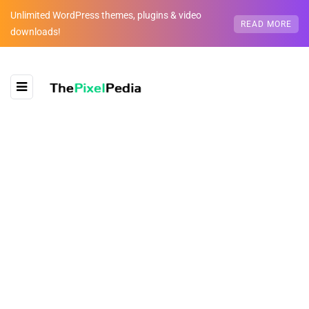
Unlimited WordPress themes, plugins & video
READ MORE
downloads!