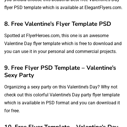
flyer PSD template which is available at ElegantFlyers.com.
8. Free Valentine’s Flyer Template PSD
Spotted at FlyerHeroes.com, this one is an awesome
Valentine Day flyer template which is free to download and
you can use it in your personal and commercial projects.
9. Free Flyer PSD Template – Valentine’s
Sexy Party
Organizing a sexy party on this Valentine’s Day? Why not
check out this colorful Valentine’s Day party flyer template
which is available in PSD format and you can download it
for free.