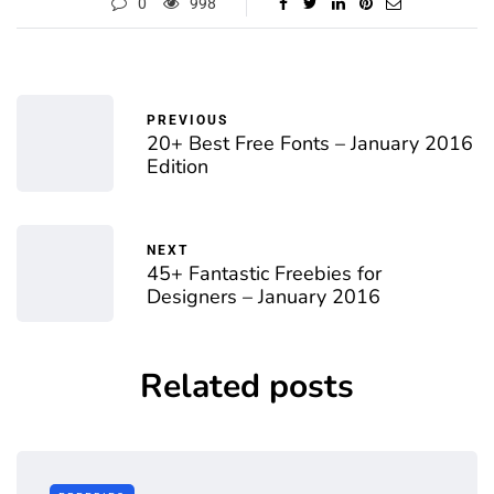
0
998
PREVIOUS
20+ Best Free Fonts – January 2016
Edition
NEXT
45+ Fantastic Freebies for
Designers – January 2016
Related posts