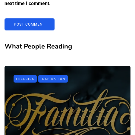
next time I comment.
What People Reading
FREEBIES
INSPIRATION