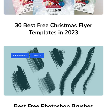
30 Best Free Christmas Flyer
Templates in 2023
FREEBIES
TOOLS
Best Free Photoshop Brushes