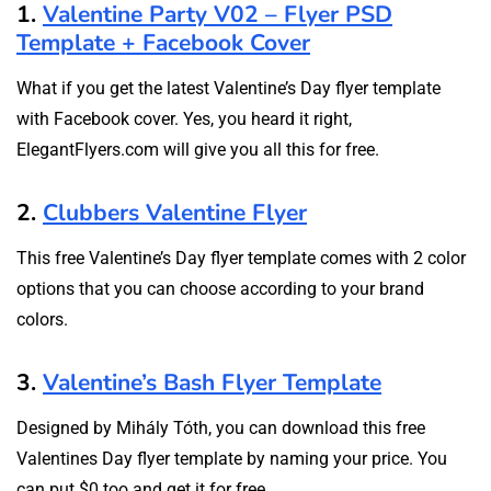
1.
Valentine Party V02 – Flyer PSD
Template + Facebook Cover
What if you get the latest Valentine’s Day flyer template
with Facebook cover. Yes, you heard it right,
ElegantFlyers.com will give you all this for free.
2.
Clubbers Valentine Flyer
This free Valentine’s Day flyer template comes with 2 color
options that you can choose according to your brand
colors.
3.
Valentine’s Bash Flyer Template
Designed by Mihály Tóth, you can download this free
Valentines Day flyer template by naming your price. You
can put $0 too and get it for free.