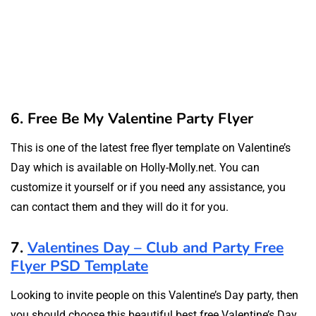
6. Free Be My Valentine Party Flyer
This is one of the latest free flyer template on Valentine’s
Day which is available on Holly-Molly.net. You can
customize it yourself or if you need any assistance, you
can contact them and they will do it for you.
7.
Valentines Day – Club and Party Free
Flyer PSD Template
Looking to invite people on this Valentine’s Day party, then
you should choose this beautiful best free Valentine’s Day