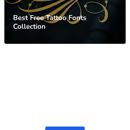
Best Free Tattoo Fonts
Collection
PARTNERS
Just add here your partners
image or promo text