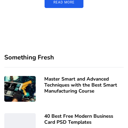
READ MORE
Something Fresh
Master Smart and Advanced
Techniques with the Best Smart
Manufacturing Course
40 Best Free Modern Business
Card PSD Templates