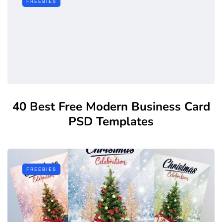
FREEBIES
40 Best Free Modern Business Card
PSD Templates
FREEBIES