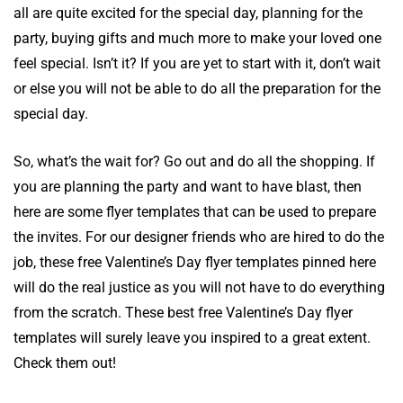
all are quite excited for the special day, planning for the
party, buying gifts and much more to make your loved one
feel special. Isn’t it? If you are yet to start with it, don’t wait
or else you will not be able to do all the preparation for the
special day.
So, what’s the wait for? Go out and do all the shopping. If
you are planning the party and want to have blast, then
here are some flyer templates that can be used to prepare
the invites. For our designer friends who are hired to do the
job, these free Valentine’s Day flyer templates pinned here
will do the real justice as you will not have to do everything
from the scratch. These best free Valentine’s Day flyer
templates will surely leave you inspired to a great extent.
Check them out!