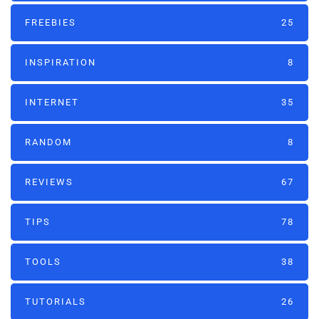
FREEBIES
25
INSPIRATION
8
INTERNET
35
RANDOM
8
REVIEWS
67
TIPS
78
TOOLS
38
TUTORIALS
26