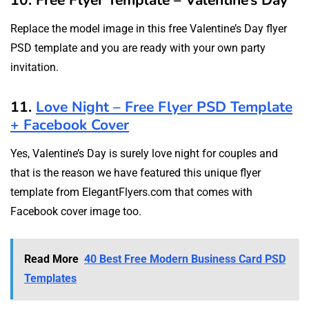
10. Free Flyer Template – Valentine’s Day
Replace the model image in this free Valentine’s Day flyer
PSD template and you are ready with your own party
invitation.
11.
Love Night – Free Flyer PSD Template
+ Facebook Cover
Yes, Valentine’s Day is surely love night for couples and
that is the reason we have featured this unique flyer
template from ElegantFlyers.com that comes with
Facebook cover image too.
Read More
40 Best Free Modern Business Card PSD
Templates