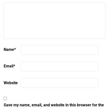
Name
*
Email
*
Website
Save my name, email, and website in this browser for the