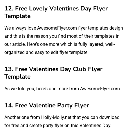
12. Free Lovely Valentines Day Flyer
Template
We always love AwesomeFlyer.com flyer templates design
and this is the reason you find most of their templates in
our article. Here’s one more which is fully layered, well-
organized and easy to edit flyer template.
13. Free Valentines Day Club Flyer
Template
As we told you, here’s one more from AwesomeFlyer.com.
14. Free Valentine Party Flyer
Another one from Holly-Molly.net that you can download
for free and create party flyer on this Valentine’s Day.