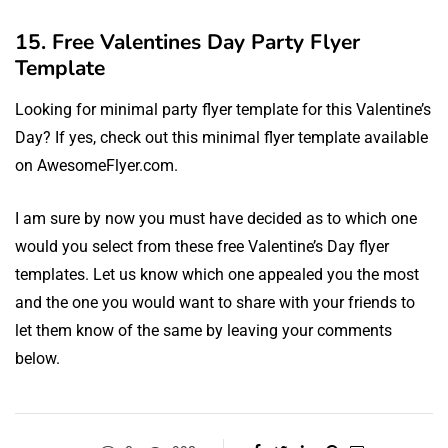
15. Free Valentines Day Party Flyer
Template
Looking for minimal party flyer template for this Valentine’s
Day? If yes, check out this minimal flyer template available
on AwesomeFlyer.com.
I am sure by now you must have decided as to which one
would you select from these free Valentine’s Day flyer
templates. Let us know which one appealed you the most
and the one you would want to share with your friends to
let them know of the same by leaving your comments
below.