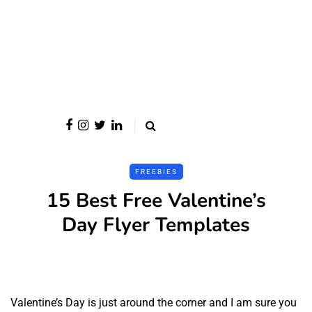
FREEBIES
15 Best Free Valentine’s
Day Flyer Templates
Valentine’s Day is just around the corner and I am sure you