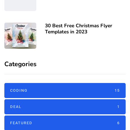
30 Best Free Christmas Flyer
Templates in 2023
Categories
CODING
15
DEAL
1
FEATURED
6