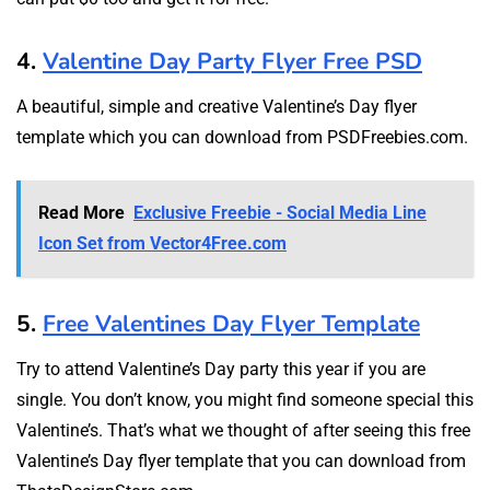
4.
Valentine Day Party Flyer Free PSD
A beautiful, simple and creative Valentine’s Day flyer
template which you can download from PSDFreebies.com.
Read More
Exclusive Freebie - Social Media Line
Icon Set from Vector4Free.com
5.
Free Valentines Day Flyer Template
Try to attend Valentine’s Day party this year if you are
single. You don’t know, you might find someone special this
Valentine’s. That’s what we thought of after seeing this free
Valentine’s Day flyer template that you can download from