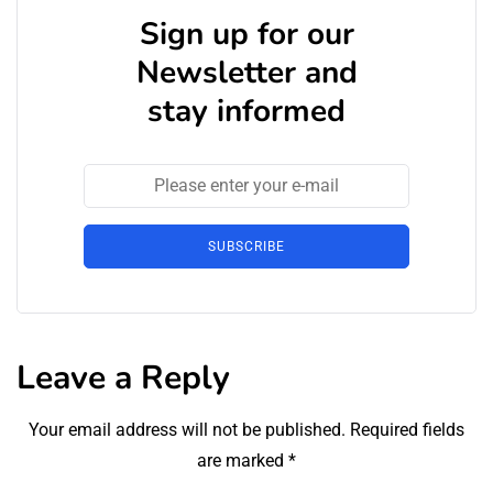
Sign up for our
Newsletter and
stay informed
SUBSCRIBE
Leave a Reply
Your email address will not be published.
Required fields
are marked
*