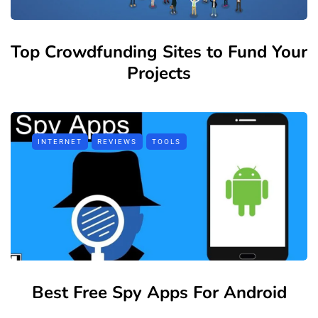
Top Crowdfunding Sites to Fund Your
Projects
INTERNET
REVIEWS
TOOLS
Best Free Spy Apps For Android