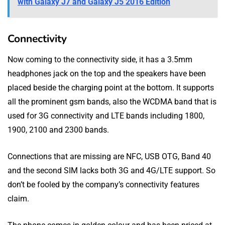
with Galaxy J7 and Galaxy J5 2016 Edition
Connectivity
Now coming to the connectivity side, it has a 3.5mm
headphones jack on the top and the speakers have been
placed beside the charging point at the bottom. It supports
all the prominent gsm bands, also the WCDMA band that is
used for 3G connectivity and LTE bands including 1800,
1900, 2100 and 2300 bands.
Connections that are missing are NFC, USB OTG, Band 40
and the second SIM lacks both 3G and 4G/LTE support. So
don’t be fooled by the company’s connectivity features
claim.