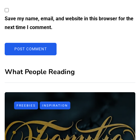
Save my name, email, and website in this browser for the
next time I comment.
What People Reading
FREEBIES
INSPIRATION