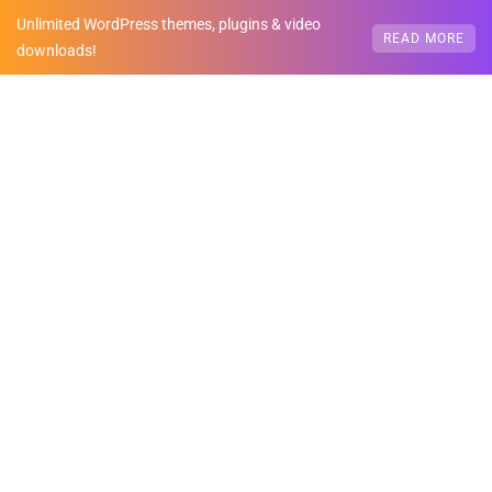
Unlimited WordPress themes, plugins & video
READ MORE
downloads!