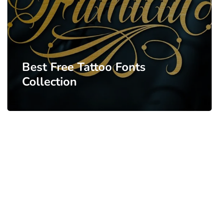
Best Free Tattoo Fonts
Collection
PARTNERS
Just add here your partners