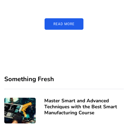
image or promo text
READ MORE
Something Fresh
Master Smart and Advanced
Techniques with the Best Smart
Manufacturing Course