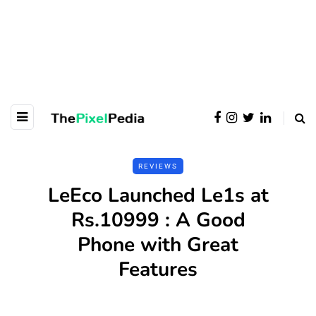
REVIEWS
LeEco Launched Le1s at
Rs.10999 : A Good
Phone with Great
Features