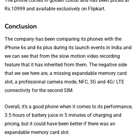
The phone comes in golden colour and has been priced at
Rs.10999 and available exclusively on Flipkart.
Conclusion
The company has been comparing its phones with the
iPhone 6s and 6s plus during its launch events in India and
we can see that from the slow motion video recording
feature that it has inherited from them. The negative side
that we see here are, a missing expandable memory card
slot, a professional camera mode, NFC, 3G and 4G/ LTE
connectivity for the second SIM.
Overall, it’s a good phone when it comes to its performance,
3.5 hours of battery juice in 5 minutes of charging and
pricing, but it could have been better if there was an
expandable memory card slot.