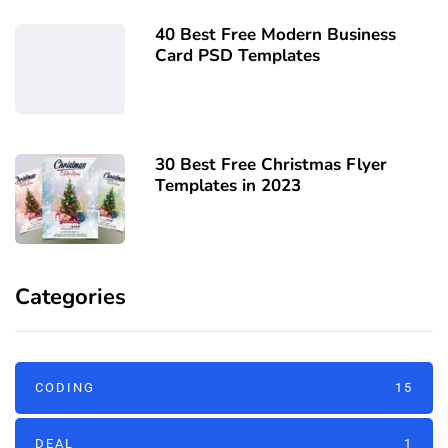
40 Best Free Modern Business
Card PSD Templates
30 Best Free Christmas Flyer
Templates in 2023
Categories
CODING
15
DEAL
1