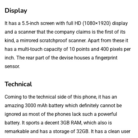
Display
It has a 5.5-inch screen with full HD (1080×1920) display
and a scanner that the company claims is the first of its
kind, a mirrored scratchproof scanner. Apart from these it
has a multi-touch capacity of 10 points and 400 pixels per
inch. The rear part of the devise houses a fingerprint
sensor.
Technical
Coming to the technical side of this phone, it has an
amazing 3000 mAh battery which definitely cannot be
ignored as most of the phones lack such a powerful
battery. It sports a decent 3GB RAM, which also is
remarkable and has a storage of 32GB. It has a clean user