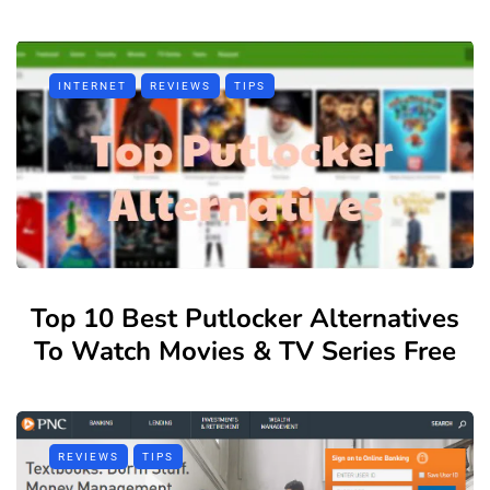
INTERNET
REVIEWS
TIPS
Top 10 Best Putlocker Alternatives
To Watch Movies & TV Series Free
REVIEWS
TIPS