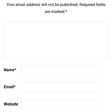
Your email address will not be published.
Required fields
are marked
*
Name
*
Email
*
Website