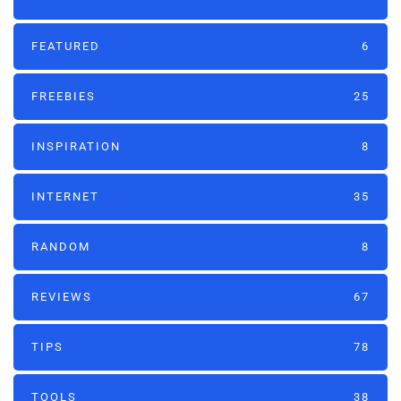
FEATURED
6
FREEBIES
25
INSPIRATION
8
INTERNET
35
RANDOM
8
REVIEWS
67
TIPS
78
TOOLS
38