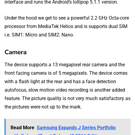
interface and runs the Android’s lollipop 5.1.1 version.
Under the hood we get to see a powerful 2.2 GHz Octa-core
processor from MediaTek Helios and is supports dual SIM
i.e. SIM1: Micro and SIM2: Nano.
Camera
The device supports a 13 megapixel rear camera and the
front facing camera is of 5 megapixels. The device comes
with a flash light at the rear and has a face detection
autofocus, slow motion video recording is another added
feature. The picture quality is not very much satisfactory as
the pictures were not up to the mark.
Read More
Samsung Expands J Series Portfolio