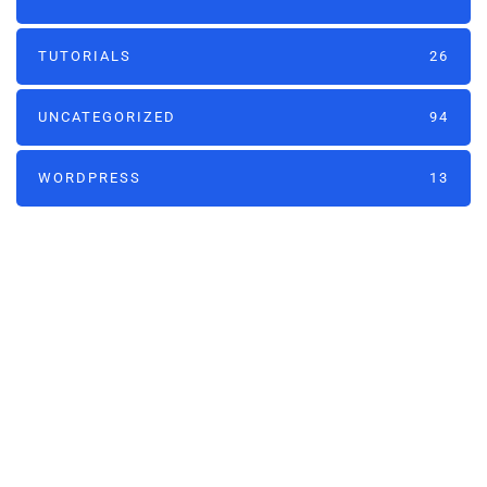
TUTORIALS
26
UNCATEGORIZED
94
WORDPRESS
13