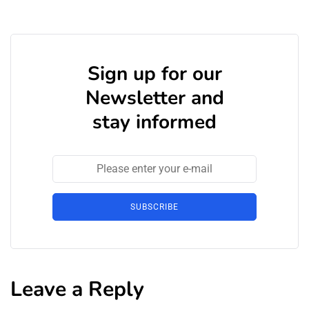
Sign up for our
Newsletter and
stay informed
SUBSCRIBE
Leave a Reply