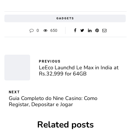
GADGETS
0
650
PREVIOUS
LeEco Launchd Le Max in India at
Rs.32,999 for 64GB
NEXT
Guia Completo do Nine Casino: Como
Registar, Depositar e Jogar
Related posts