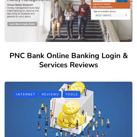
PNC Bank Online Banking Login &
Services Reviews
INTERNET
REVIEWS
TOOLS