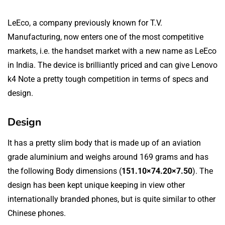
LeEco, a company previously known for T.V.
Manufacturing, now enters one of the most competitive
markets, i.e. the handset market with a new name as LeEco
in India. The device is brilliantly priced and can give Lenovo
k4 Note a pretty tough competition in terms of specs and
design.
Design
It has a pretty slim body that is made up of an aviation
grade aluminium and weighs around 169 grams and has
the following Body dimensions (
151.10×74.20×7.50
). The
design has been kept unique keeping in view other
internationally branded phones, but is quite similar to other
Chinese phones.