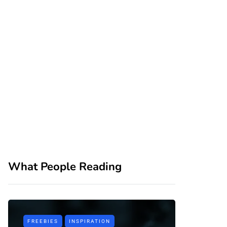
What People Reading
FREEBIES
INSPIRATION
TIPS