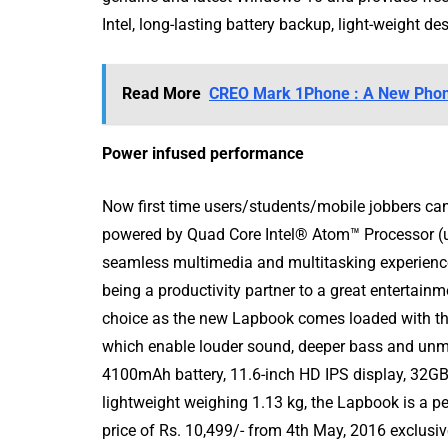
Intel, long-lasting battery backup, light-weight de
Read More
CREO Mark 1Phone : A New Phon
Power infused performance
Now first time users/students/mobile jobbers can
powered by Quad Core Intel® Atom™ Processor (u
seamless multimedia and multitasking experience
being a productivity partner to a great entertai
choice as the new Lapbook comes loaded with the
which enable louder sound, deeper bass and unma
4100mAh battery, 11.6-inch HD IPS display, 32G
lightweight weighing 1.13 kg, the Lapbook is a per
price of Rs. 10,499/- from 4
th
May, 2016 exclusiv