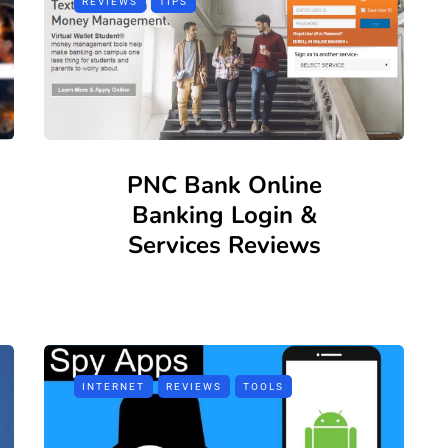
REVIEWS
TIPS
PNC Bank Online
Banking Login &
Services Reviews
INTERNET
REVIEWS
TOOLS