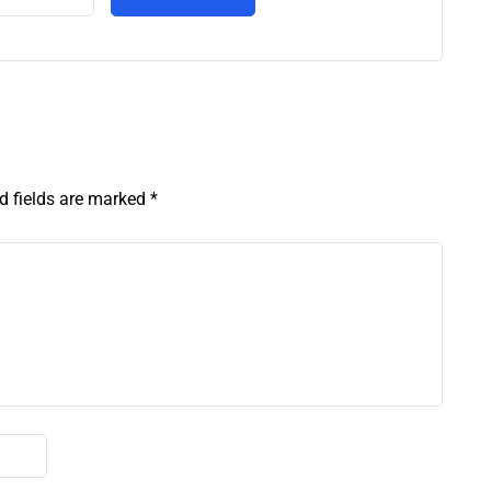
d fields are marked
*