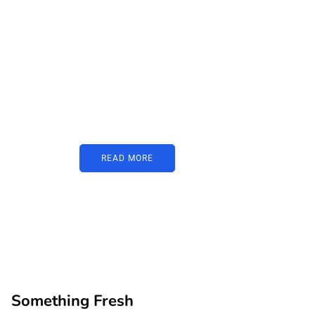
PARTNERS
Just add here your
partners image or
promo text
READ MORE
Something Fresh