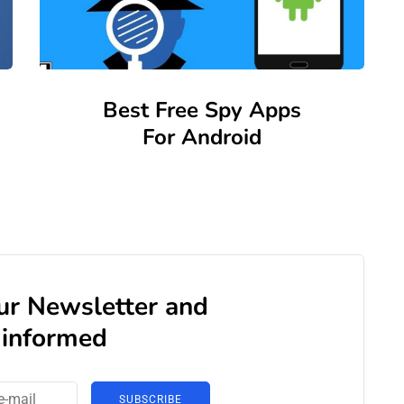
Best Free Spy Apps
For Android
our Newsletter and
 informed
SUBSCRIBE