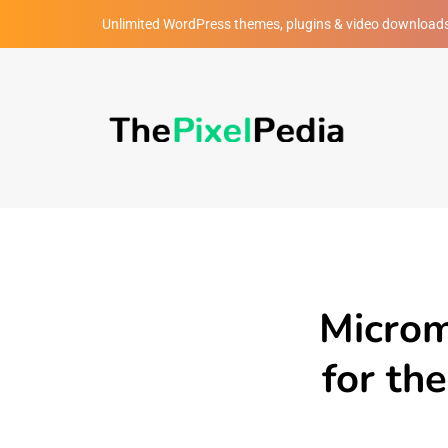
Unlimited WordPress themes, plugins & video download
Microm
for th