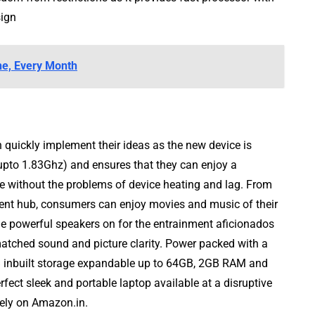
sign
e, Every Month
 quickly implement their ideas as the new device is
pto 1.83Ghz) and ensures that they can enjoy a
 without the problems of device heating and lag. From
nment hub, consumers can enjoy movies and music of their
 powerful speakers on for the entrainment aficionados
tched sound and picture clarity. Power packed with a
B inbuilt storage expandable up to 64GB, 2GB RAM and
fect sleek and portable laptop available at a disruptive
ely on Amazon.in.