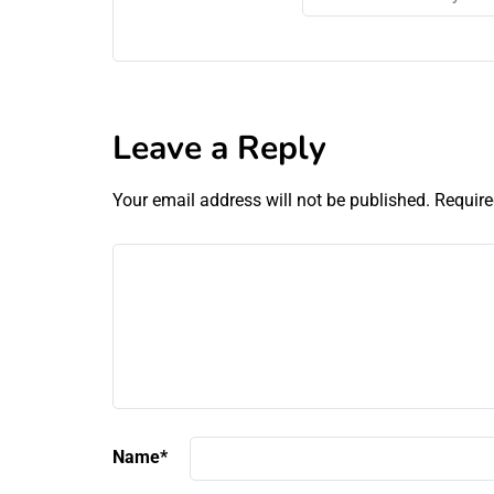
Leave a Reply
Your email address will not be published.
Require
Name
*