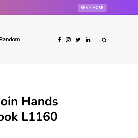
READ MORE
Random
Join Hands
book L1160