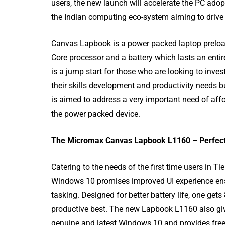
users, the new launch will accelerate the PC adopt
the Indian computing eco-system aiming to drive ‘Di
Canvas Lapbook is a power packed laptop preloa
Core processor and a battery which lasts an entire
is a jump start for those who are looking to inves
their skills development and productivity needs 
is aimed to address a very important need of affo
80 Top Handwr
the power packed device.
Fonts - An Exh
List
The Micromax Canvas Lapbook L1160 – Perfect 
Catering to the needs of the first time users in 
Windows 10 promises improved UI experience ens
tasking. Designed for better battery life, one ge
productive best. The new Lapbook L1160 also gi
genuine and latest Windows 10 and provides freed