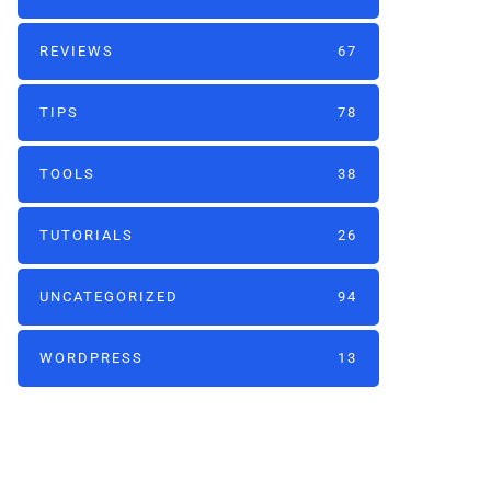
REVIEWS
67
TIPS
78
TOOLS
38
TUTORIALS
26
UNCATEGORIZED
94
WORDPRESS
13