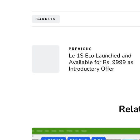
GADGETS
PREVIOUS
Le 1S Eco Launched and
Available for Rs. 9999 as
Introductory Offer
Rela