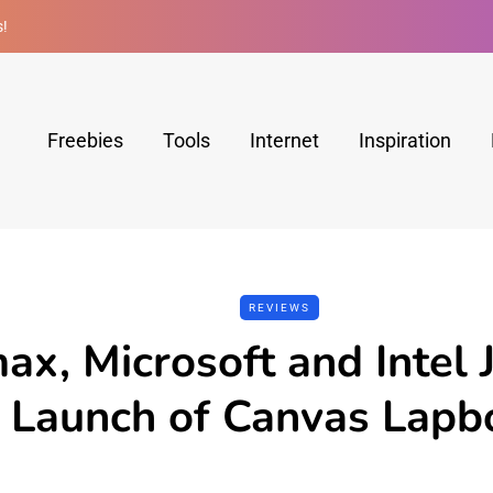
s!
Freebies
Tools
Internet
Inspiration
REVIEWS
ax, Microsoft and Intel 
e Launch of Canvas Lap