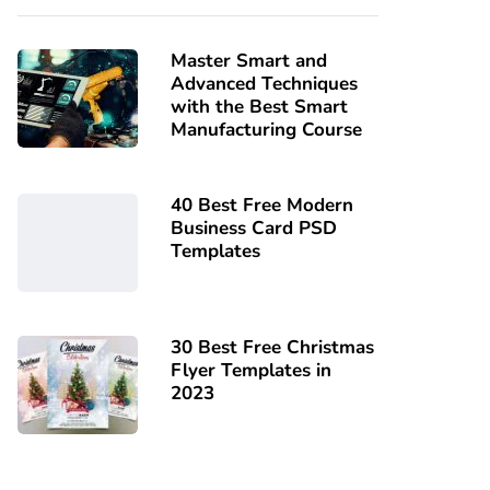
Master Smart and
Advanced Techniques
with the Best Smart
Manufacturing Course
40 Best Free Modern
Business Card PSD
Templates
30 Best Free Christmas
Flyer Templates in
2023