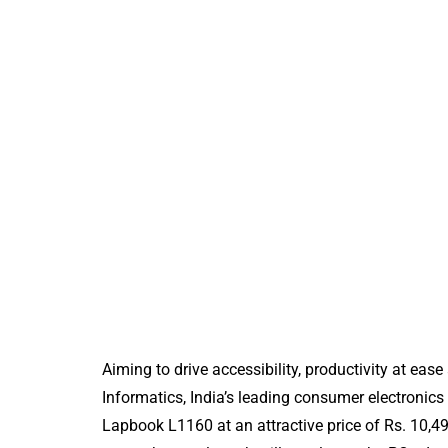
Aiming to drive accessibility, productivity at eas
Informatics, India’s leading consumer electroni
Lapbook L1160 at an attractive price of Rs. 10,499
FREEBIES