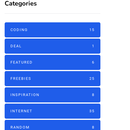
Categories
CODING
15
DEAL
1
FEATURED
6
FREEBIES
25
INSPIRATION
8
INTERNET
35
RANDOM
8