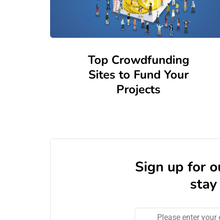
Top Crowdfunding
Sites to Fund Your
Projects
Sign up for 
stay