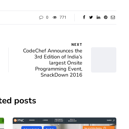
0
771
NEXT
CodeChef Announces the
3rd Edition of India’s
largest Onsite
Programming Event,
SnackDown 2016
ted posts