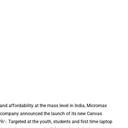
e and affordability at the mass level in India, Micromax
cs company announced the launch of its new Canvas
/-. Targeted at the youth, students and first time laptop
REVIEWS
TOOLS