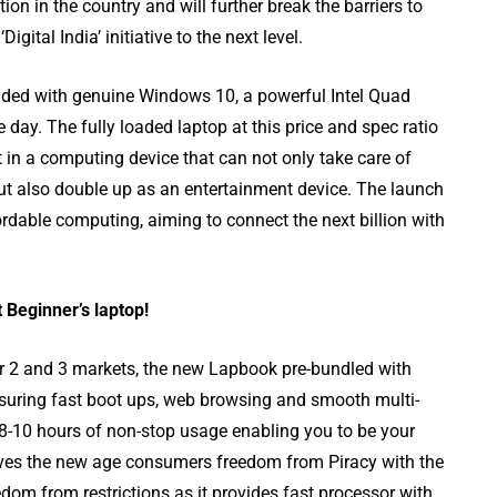
ion in the country and will further break the barriers to
gital India’ initiative to the next level.
ded with genuine Windows 10, a powerful Intel Quad
 day. The fully loaded laptop at this price and spec ratio
t in a computing device that can not only take care of
but also double up as an entertainment device. The launch
rdable computing, aiming to connect the next billion with
iting
Top 8 Best Free
austive
YouTube Video
Downloader apps
Beginner’s laptop!
Tier 2 and 3 markets, the new Lapbook pre-bundled with
uring fast boot ups, web browsing and smooth multi-
ts 8-10 hours of non-stop usage enabling you to be your
ves the new age consumers freedom from Piracy with the
om from restrictions as it provides fast processor with