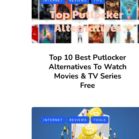
INTERNET
REVIEWS
TIPS
Top 10 Best Putlocker
Alternatives To Watch
Movies & TV Series
Free
INTERNET
REVIEWS
TOOLS