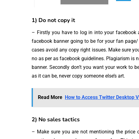
1) Do not copy it
– Firstly you have to log in into your facebook a
facebook banner going to be for your fan page/ 
cases avoid any copy right issues. Make sure you
no as per as facebook guidelines. Plagiarism is 
banner. Secondly don’t you want your work to be
as it can be, never copy someone else’s art.
Read More
How to Access Twitter Desktop V
2) No sales tactics
– Make sure you are not mentioning the price o