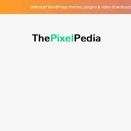
Unlimited WordPress themes, plugins & video download