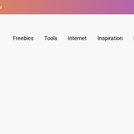
s!
Freebies
Tools
Internet
Inspiration