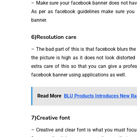
– Make sure your facebook banner does not have 
As per as facebook guidelines make sure you 
banner.
6)Resolution care
– The bad part of this is that facebook blurs the 
the picture is high as it does not look distort
extra care of this so that you can give a profe
facebook banner using applications as well.
Read More
BLU Products Introduces New Ra
7)Creative font
– Creative and clear font is what you must focu