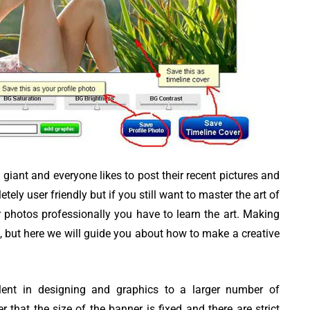
iting
Top 8 Best Free
austive
YouTube Video
Downloader apps
giant and everyone likes to post their recent pictures and
ely user friendly but if you still want to master the art of
er photos professionally you have to learn the art. Making
, but here we will guide you about how to make a creative
ent in designing and graphics to a larger number of
that the size of the banner is fixed and there are strict