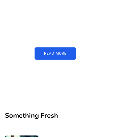
PARTNERS
Just add here your
partners image or
promo text
READ MORE
Something Fresh