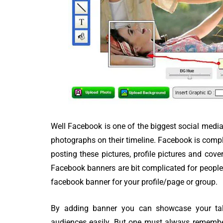
80 Top Handwr
Fonts - An Exh
List
Well Facebook is one of the biggest social media 
photographs on their timeline. Facebook is complet
posting these pictures, profile pictures and cov
Facebook banners are bit complicated for people
facebook banner for your profile/page or group.
By adding banner you can showcase your tal
audiences easily. But one must always remember 