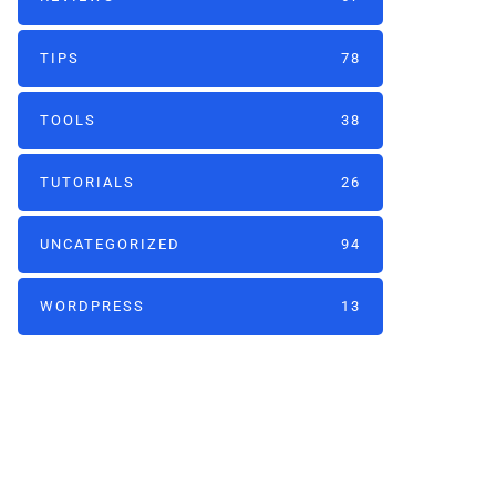
TIPS
78
TOOLS
38
TUTORIALS
26
UNCATEGORIZED
94
WORDPRESS
13