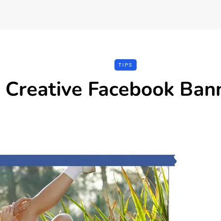
TIPS
Creative Facebook Ban
REVIEWS
TOOLS