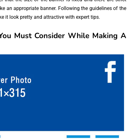
ke an appropriate banner. Following the guidelines of the
it look pretty and attractive with expert tips.
 You Must Consider While Making A