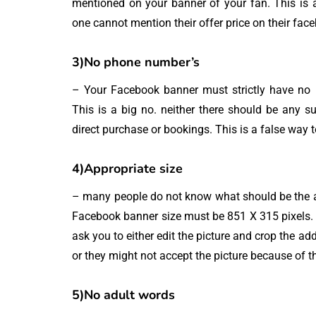
mentioned on your banner of your fan. This is a
one cannot mention their offer price on their fac
3)No phone number’s
– Your Facebook banner must strictly have no p
This is a big no. neither there should be any 
direct purchase or bookings. This is a false way
4)Appropriate size
– many people do not know what should be the ap
Facebook banner size must be 851 X 315 pixels. I
ask you to either edit the picture and crop the ad
or they might not accept the picture because of t
5)No adult words