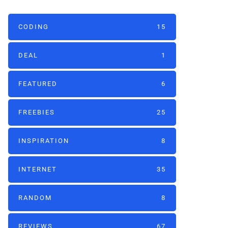
CODING
15
DEAL
1
FEATURED
6
FREEBIES
25
INSPIRATION
8
INTERNET
35
RANDOM
8
REVIEWS
67