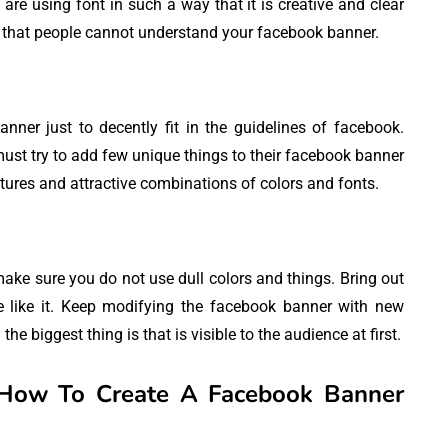
are using font in such a way that it is creative and clear
y that people cannot understand your facebook banner.
er just to decently fit in the guidelines of facebook.
ust try to add few unique things to their facebook banner
ures and attractive combinations of colors and fonts.
ake sure you do not use dull colors and things. Bring out
e like it. Keep modifying the facebook banner with new
the biggest thing is that is visible to the audience at first.
How To Create A Facebook Banner