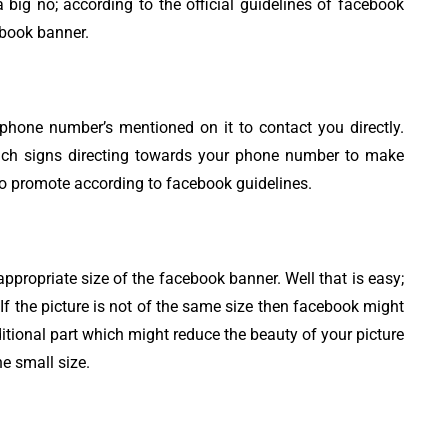
 big no; according to the official guidelines of facebook
ebook banner.
hone number’s mentioned on it to contact you directly.
such signs directing towards your phone number to make
 to promote according to facebook guidelines.
propriate size of the facebook banner. Well that is easy;
f the picture is not of the same size then facebook might
ditional part which might reduce the beauty of your picture
he small size.