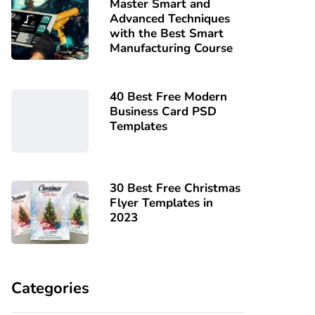
Master Smart and
Advanced Techniques
with the Best Smart
Manufacturing Course
40 Best Free Modern
Business Card PSD
Templates
30 Best Free Christmas
Flyer Templates in
2023
Categories