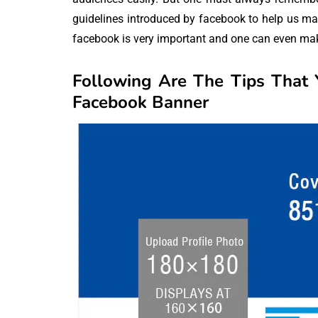
guidelines introduced by facebook to help us ma
facebook is very important and one can even make 
Following Are The Tips That
Facebook Banner