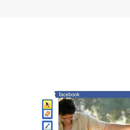
FREEBIES