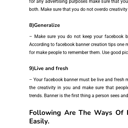
for any advertising purposes make sure that you 
both. Make sure that you do not overdo creativit
8)Generalize
– Make sure you do not keep your facebook bann
According to facebook banner creation tips one m
for make people to remember them. Use good pict
9)Live and fresh
– Your facebook banner must be live and fresh m
the creativity in you and make sure that peopl
trends. Banner is the first thing a person sees and 
Following Are The Ways Of 
Easily.