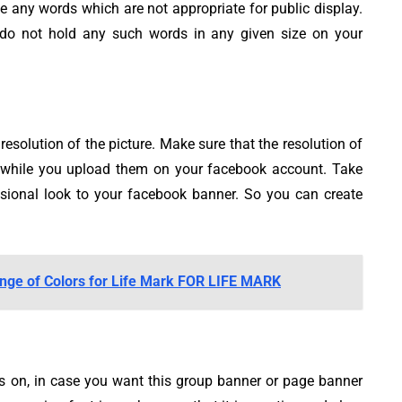
any words which are not appropriate for public display.
do not hold any such words in any given size on your
resolution of the picture. Make sure that the resolution of
ed while you upload them on your facebook account. Take
ssional look to your facebook banner. So you can create
nge of Colors for Life Mark FOR LIFE MARK
s on, in case you want this group banner or page banner