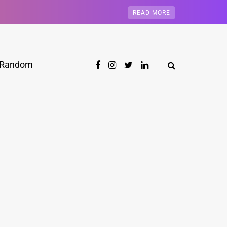
READ MORE
Random