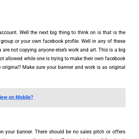
ccount. Well the next big thing to think on is that is the
group or your own facebook profile. Well in any of these
 are not copying anyone else’s work and art. This is a big
not allowed while one is trying to make their own facebook
 original? Make sure your banner and work is as original
iew on Mobile?
n your banner. There should be no sales pitch or offers