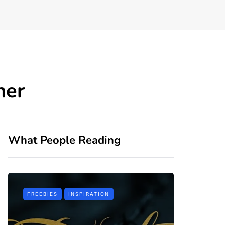
ner
What People Reading
FREEBIES
INSPIRATION
TIPS