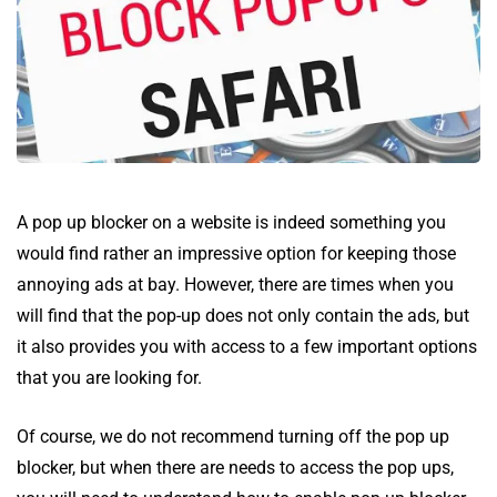
A pop up blocker on a website is indeed something you
would find rather an impressive option for keeping those
annoying ads at bay. However, there are times when you
will find that the pop-up does not only contain the ads, but
it also provides you with access to a few important options
that you are looking for.
Of course, we do not recommend turning off the pop up
blocker, but when there are needs to access the pop ups,