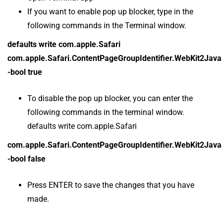
If you want to enable pop up blocker, type in the
following commands in the Terminal window.
defaults write com.apple.Safari
com.apple.Safari.ContentPageGroupIdentifier.WebKit2Jav
-bool true
To disable the pop up blocker, you can enter the
following commands in the terminal window.
defaults write com.apple.Safari
com.apple.Safari.ContentPageGroupIdentifier.WebKit2Jav
-bool false
Press ENTER to save the changes that you have
made.