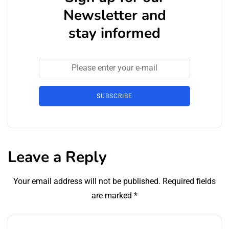
Newsletter and
stay informed
SUBSCRIBE
Leave a Reply
Your email address will not be published.
Required fields
are marked
*