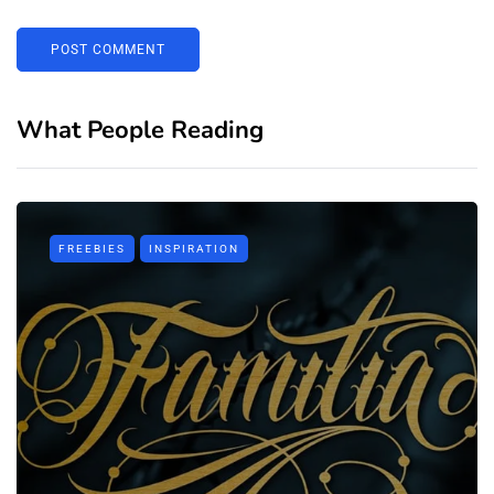
What People Reading
FREEBIES
INSPIRATION