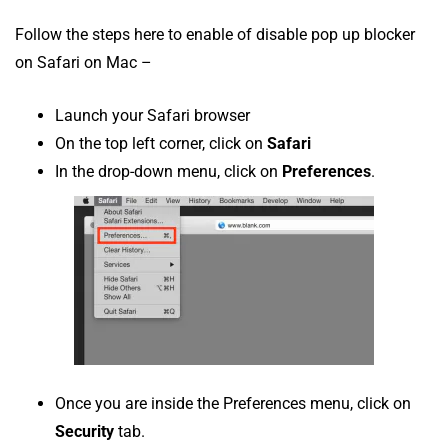
Follow the steps here to enable of disable pop up blocker
on Safari on Mac –
Launch your Safari browser
On the top left corner, click on
Safari
In the drop-down menu, click on
Preferences
.
Once you are inside the Preferences menu, click on
Security
tab.