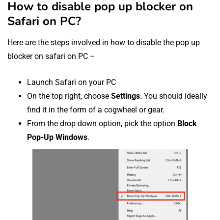
How to disable pop up blocker on
Safari on PC?
Here are the steps involved in how to disable the pop up
blocker on safari on PC –
Launch Safari on your PC
On the top right, choose
Settings
. You should ideally
find it in the form of a cogwheel or gear.
From the drop-down option, pick the option
Block
Pop-Up Windows
.