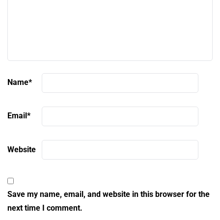
Name
*
Email
*
Website
Save my name, email, and website in this browser for the
next time I comment.