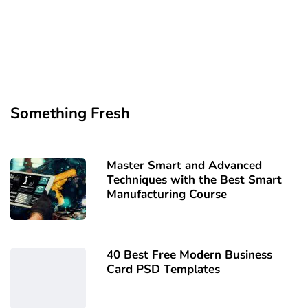
Something Fresh
Master Smart and Advanced
Techniques with the Best Smart
Manufacturing Course
40 Best Free Modern Business
Card PSD Templates