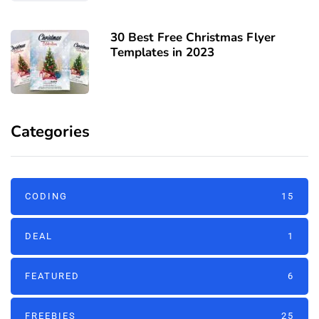
30 Best Free Christmas Flyer
Templates in 2023
Categories
CODING
15
DEAL
1
FEATURED
6
FREEBIES
25