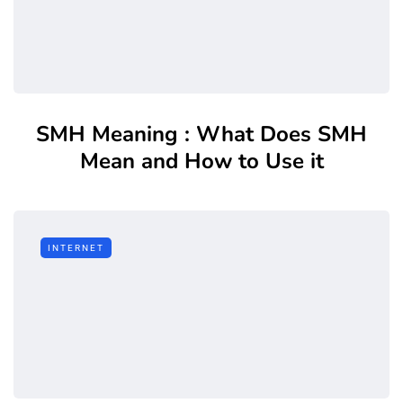
SMH Meaning : What Does SMH
Mean and How to Use it
INTERNET