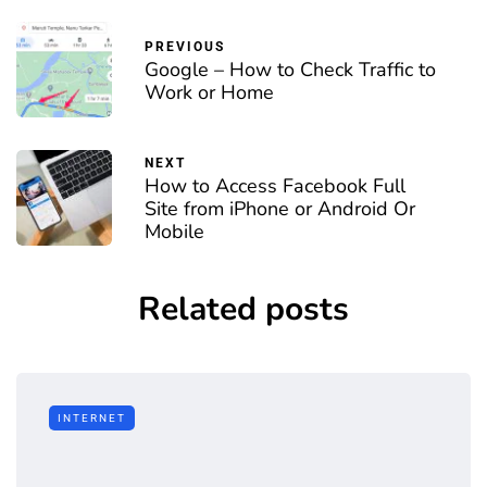
PREVIOUS
Google – How to Check Traffic to
Work or Home
NEXT
How to Access Facebook Full
Site from iPhone or Android Or
Mobile
Related posts
INTERNET