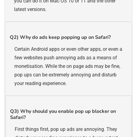
you can do it on Mac OS 10 or 11 and the other
latest versions.
Q2)
Why do ads keep popping up on Safari?
Certain Android apps or even other apps, or even a
few websites push annoying ads as a means of
monetisation. While the on page ads may be fine,
pop ups can be extremely annoying and disturb
your reading experience.
Q3)
Why should you enable pop up blocker on
Safari?
First things first, pop up ads are annoying. They