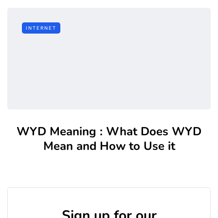
INTERNET
WYD Meaning : What Does WYD
Mean and How to Use it
Sign up for our