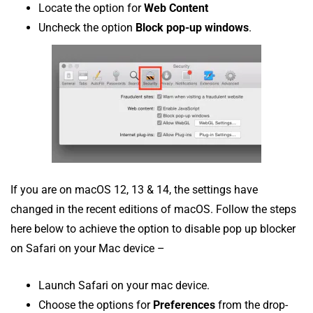
Locate the option for
Web Content
Uncheck the option
Block pop-up windows
.
If you are on macOS 12, 13 & 14, the settings have
changed in the recent editions of macOS. Follow the steps
here below to achieve the option to disable pop up blocker
on Safari on your Mac device –
Launch Safari on your mac device.
Choose the options for
Preferences
from the drop-