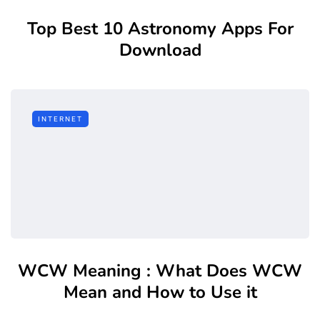
Top Best 10 Astronomy Apps For
Download
INTERNET
WCW Meaning : What Does WCW
Mean and How to Use it