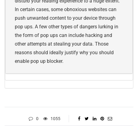
disturb your reading experience to a huge extent.
In certain cases, some obnoxious websites can
push unwanted content to your device through
pop ups. A few other types of dangers lurking in
the form of pop ups can include hacking and
other attempts at stealing your data. Those
reasons should ideally justify why you should
enable pop up blocker.
0
1055