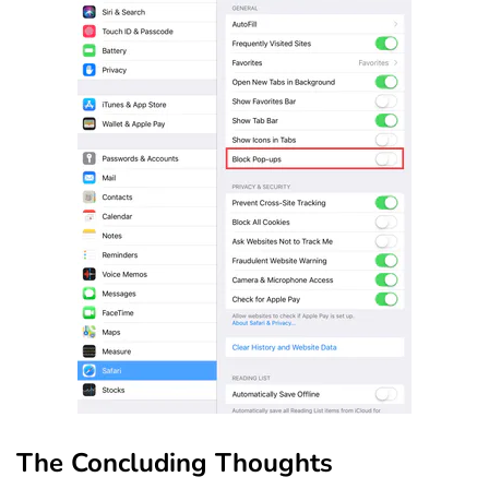
The Concluding Thoughts