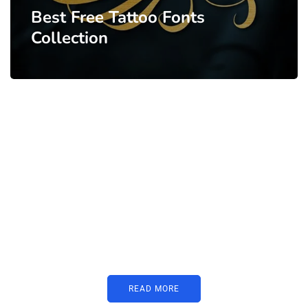
Best Free Tattoo Fonts
Collection
PARTNERS
Just add here your partners
image or promo text
READ MORE