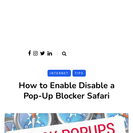
INTERNET
TIPS
How to Enable Disable a
Pop-Up Blocker Safari