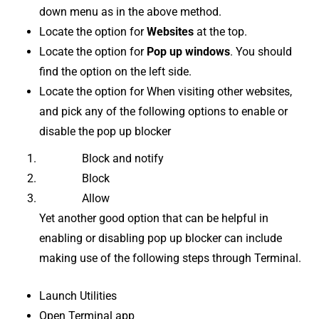
down menu as in the above method.
Locate the option for
Websites
at the top.
Locate the option for
Pop up windows
. You should
find the option on the left side.
Locate the option for When visiting other websites,
and pick any of the following options to enable or
disable the pop up blocker
Block and notify
Block
Allow
Yet another good option that can be helpful in
enabling or disabling pop up blocker can include
making use of the following steps through Terminal.
Launch Utilities
Open Terminal app