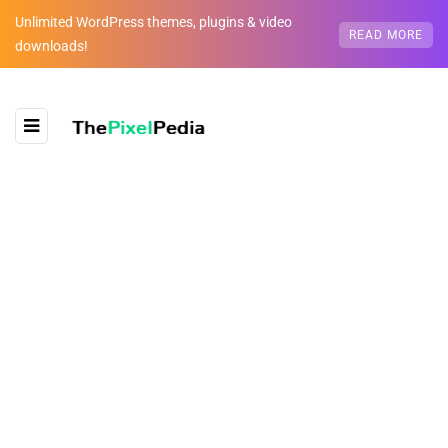
Unlimited WordPress themes, plugins & video
READ MORE
downloads!