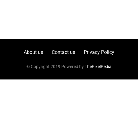
About us
Contact us
Privacy Policy
© Copyright 2019 Powered by
ThePixelPedia