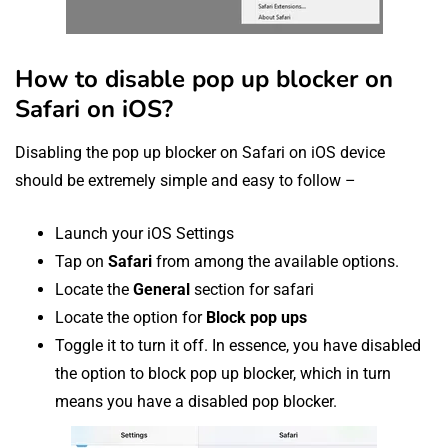
How to disable pop up blocker on
Safari on iOS?
Disabling the pop up blocker on Safari on iOS device
should be extremely simple and easy to follow –
Launch your iOS Settings
Tap on
Safari
from among the available options.
Locate the
General
section for safari
Locate the option for
Block pop ups
Toggle it to turn it off. In essence, you have disabled
the option to block pop up blocker, which in turn
means you have a disabled pop blocker.