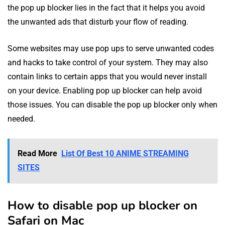
the pop up blocker lies in the fact that it helps you avoid
the unwanted ads that disturb your flow of reading.
Some websites may use pop ups to serve unwanted codes
and hacks to take control of your system. They may also
contain links to certain apps that you would never install
on your device. Enabling pop up blocker can help avoid
those issues. You can disable the pop up blocker only when
needed.
Read More
List Of Best 10 ANIME STREAMING
SITES
How to disable pop up blocker on
Safari on Mac