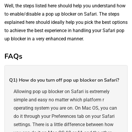
Well, the steps listed here should help you understand how
to enable/disable a pop up blocker on Safari. The steps
explained here should ideally help you pick the best options
to achieve the best experience in handling your Safari pop
up blocker in a very enhanced manner.
FAQs
Q1)
How do you turn off pop up blocker on Safari?
Allowing pop up blocker on Safari is extremely
simple and easy no matter which platform r
operating system you are on. On Mac OS, you can
do it through your Preferences tab on your Safari
settings. There is a little difference between how