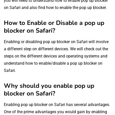
you will need to understand how to enable pop up blocker
on Safari and also find how to enable the pop up blocker.
How to Enable or Disable a pop up
blocker on Safari?
Enabling or disabling pop up blocker on Safari will involve
a different step on different devices. We will check out the
steps on the different devices and operating systems and
understand how to enable/disable a pop up blocker on
Safari.
Why should you enable pop up
blocker on Safari?
Enabling pop up blocker on Safari has several advantages.
One of the prime advantages you would gain by enabling