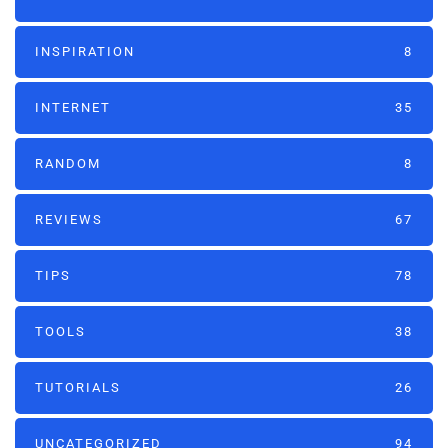
INSPIRATION
8
INTERNET
35
RANDOM
8
REVIEWS
67
TIPS
78
TOOLS
38
TUTORIALS
26
UNCATEGORIZED
94